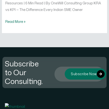
Resources | 6 Min Read | By OneWill Consulting Group KRA
vs KPI — The Difference Every Indian SME Owner
Read More »
Subscribe
to Our
Subscribe Now
Consulting.