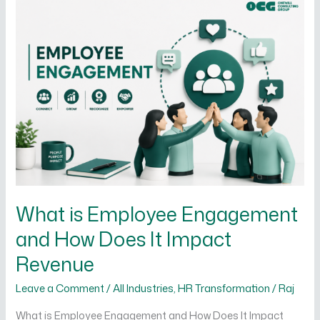
What
is
Employee
Engagement
and
How
Does
It
Impact
Revenue
What is Employee Engagement
and How Does It Impact
Revenue
Leave a Comment
/
All Industries
,
HR Transformation
/
Raj
What is Employee Engagement and How Does It Impact