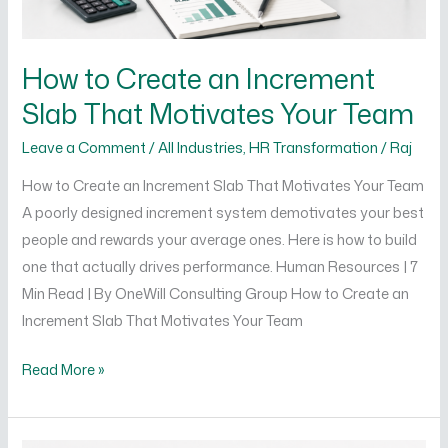
Team
How to Create an Increment
Slab That Motivates Your Team
Leave a Comment
/
All Industries
,
HR Transformation
/
Raj
How to Create an Increment Slab That Motivates Your Team
A poorly designed increment system demotivates your best
people and rewards your average ones. Here is how to build
one that actually drives performance. Human Resources | 7
Min Read | By OneWill Consulting Group How to Create an
Increment Slab That Motivates Your Team
Read More »