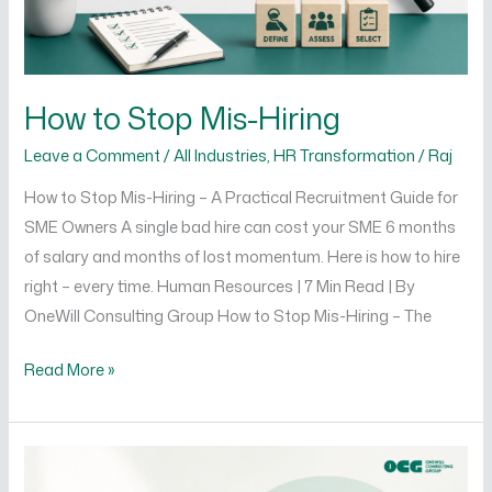
How to Stop Mis-Hiring
Leave a Comment
/
All Industries
,
HR Transformation
/
Raj
How to Stop Mis-Hiring – A Practical Recruitment Guide for
SME Owners A single bad hire can cost your SME 6 months
of salary and months of lost momentum. Here is how to hire
right – every time. Human Resources | 7 Min Read | By
OneWill Consulting Group How to Stop Mis-Hiring – The
Read More »
How
to