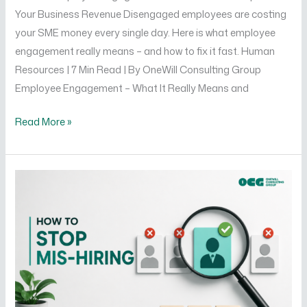
Your Business Revenue Disengaged employees are costing
your SME money every single day. Here is what employee
engagement really means – and how to fix it fast. Human
Resources | 7 Min Read | By OneWill Consulting Group
Employee Engagement – What It Really Means and
Read More »
How
to
Stop
Mis-
Hiring