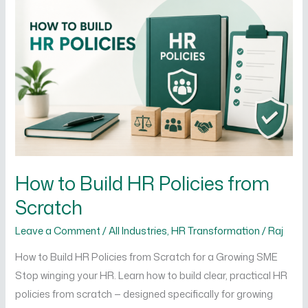
Build
HR
Policies
from
Scratch
How to Build HR Policies from
Scratch
Leave a Comment
/
All Industries
,
HR Transformation
/
Raj
How to Build HR Policies from Scratch for a Growing SME
Stop winging your HR. Learn how to build clear, practical HR
policies from scratch — designed specifically for growing