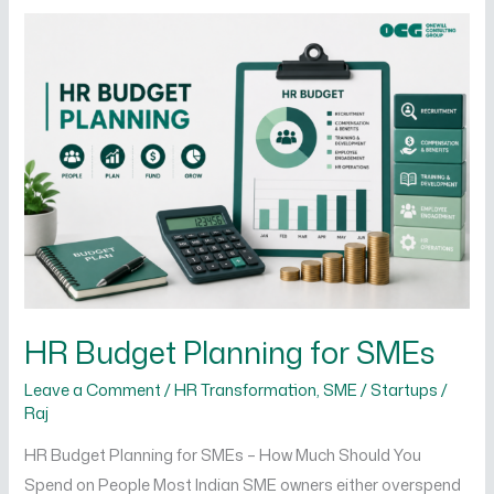
HR
Budget
Planning
for
SMEs
HR Budget Planning for SMEs
Leave a Comment
/
HR Transformation
,
SME / Startups
/
Raj
HR Budget Planning for SMEs – How Much Should You
Spend on People Most Indian SME owners either overspend