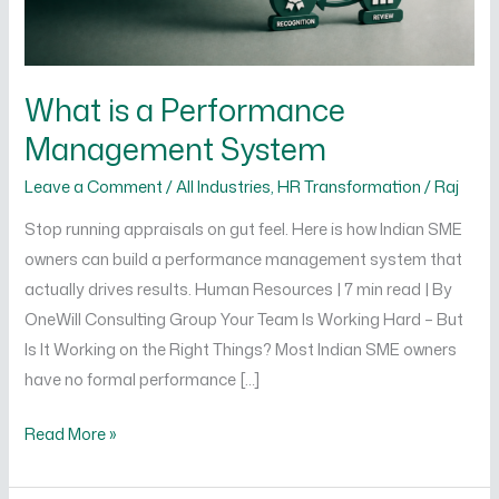
What is a Performance
Management System
Leave a Comment
/
All Industries
,
HR Transformation
/
Raj
Stop running appraisals on gut feel. Here is how Indian SME
owners can build a performance management system that
actually drives results. Human Resources | 7 min read | By
OneWill Consulting Group Your Team Is Working Hard – But
Is It Working on the Right Things? Most Indian SME owners
have no formal performance […]
Read More »