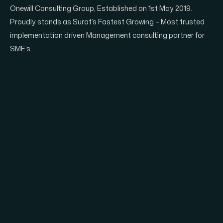
Onewill Consulting Group, Established on 1st May 2019.
Proudly stands as Surat’s Fastest Growing – Most trusted
implementation driven Management consulting partner for
SME’s.