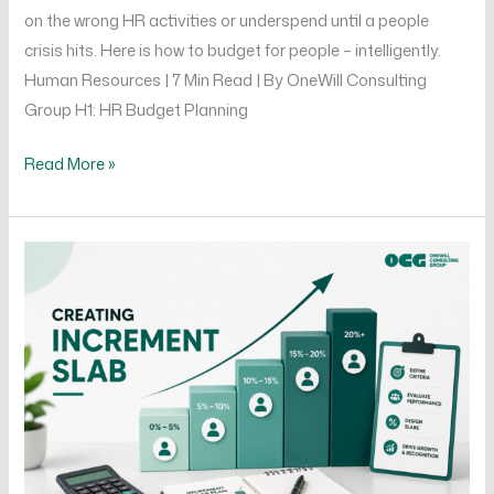
on the wrong HR activities or underspend until a people
crisis hits. Here is how to budget for people – intelligently.
Human Resources | 7 Min Read | By OneWill Consulting
Group H1: HR Budget Planning
Read More »
How
to
Create
an
Increment
Slab
That
Motivates
Your