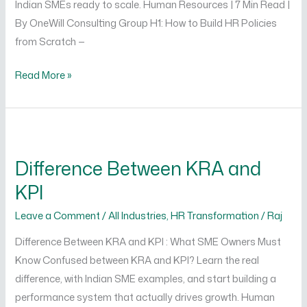
Indian SMEs ready to scale. Human Resources | 7 Min Read |
By OneWill Consulting Group H1: How to Build HR Policies
from Scratch —
Read More »
Difference
Between
Difference Between KRA and
KRA
KPI
and
KPI
Leave a Comment
/
All Industries
,
HR Transformation
/
Raj
Difference Between KRA and KPI : What SME Owners Must
Know Confused between KRA and KPI? Learn the real
difference, with Indian SME examples, and start building a
performance system that actually drives growth. Human