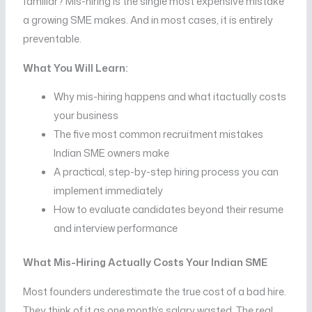
familiar? Mis-hiring is the single most expensive mistake
a growing SME makes. And in most cases, it is entirely
preventable.
What You Will Learn:
Why mis-hiring happens and what itactually costs
your business
The five most common recruitment mistakes
Indian SME owners make
A practical, step-by-step hiring process you can
implement immediately
How to evaluate candidates beyond their resume
and interview performance
What Mis-Hiring Actually Costs Your Indian SME
Most founders underestimate the true cost of a bad hire.
They think of it as one month’s salary wasted. The real