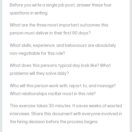
Before you write a single job post, answer these four
questions in writing.
What are the three most important outcomes this
person must deliver in their first 90 days?
What skills, experience, and behaviours are absolutely
non-negotiable for this role?
What does this person’s typical day look like? What
problems will they solve daily?
Who will this person work with, report to, and manage?
What relationships matter most in this role?
This exercise takes 30 minutes. It saves weeks of wasted
interviews. Share this document with everyone involved in
the hiring decision before the process begins.