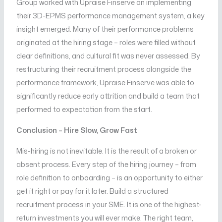
Group worked with Upraise Finserve on implementing
their 3D-EPMS performance management system, a key
insight emerged. Many of their performance problems
originated at the hiring stage – roles were filled without
clear definitions, and cultural fit was never assessed. By
restructuring their recruitment process alongside the
performance framework, Upraise Finserve was able to
significantly reduce early attrition and build a team that
performed to expectation from the start.
Conclusion – Hire Slow, Grow Fast
Mis-hiring is not inevitable. It is the result of a broken or
absent process. Every step of the hiring journey – from
role definition to onboarding – is an opportunity to either
get it right or pay for it later. Build a structured
recruitment process in your SME. It is one of the highest-
return investments you will ever make. The right team,