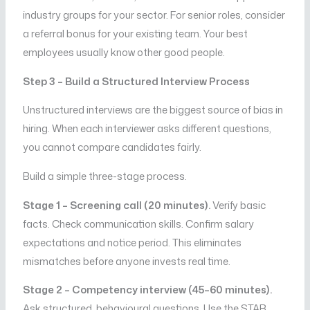
industry groups for your sector. For senior roles, consider
a referral bonus for your existing team. Your best
employees usually know other good people.
Step 3 – Build a Structured Interview Process
Unstructured interviews are the biggest source of bias in
hiring. When each interviewer asks different questions,
you cannot compare candidates fairly.
Build a simple three-stage process.
Stage 1 – Screening call (20 minutes).
Verify basic
facts. Check communication skills. Confirm salary
expectations and notice period. This eliminates
mismatches before anyone invests real time.
Stage 2 – Competency interview (45–60 minutes).
Ask structured, behavioural questions. Use the STAR