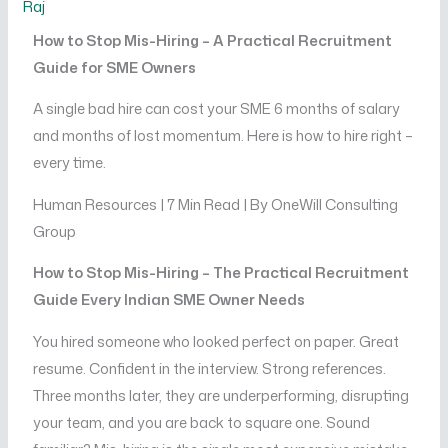
Raj
How to Stop Mis-Hiring – A Practical Recruitment
Guide for SME Owners
A single bad hire can cost your SME 6 months of salary
and months of lost momentum. Here is how to hire right –
every time.
Human Resources | 7 Min Read | By OneWill Consulting
Group
How to Stop Mis-Hiring – The Practical Recruitment
Guide Every Indian SME Owner Needs
You hired someone who looked perfect on paper. Great
resume. Confident in the interview. Strong references.
Three months later, they are underperforming, disrupting
your team, and you are back to square one. Sound