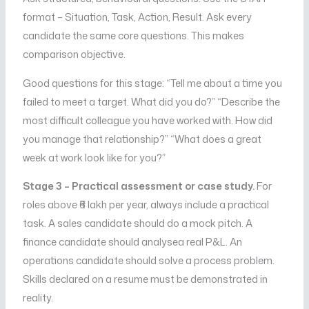
format – Situation, Task, Action, Result. Ask every
candidate the same core questions. This makes
comparison objective.
Good questions for this stage: “Tell me about a time you
failed to meet a target. What did you do?” “Describe the
most difficult colleague you have worked with. How did
you manage that relationship?” “What does a great
week at work look like for you?”
Stage 3 – Practical assessment or case study.
For
roles above ₹6 lakh per year, always include a practical
task. A sales candidate should do a mock pitch. A
finance candidate should analysea real P&L. An
operations candidate should solve a process problem.
Skills declared on a resume must be demonstrated in
reality.