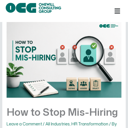
Skip
Men
to
content
How to Stop Mis-Hiring
Leave a Comment
/
All Industries
,
HR Transformation
/ By