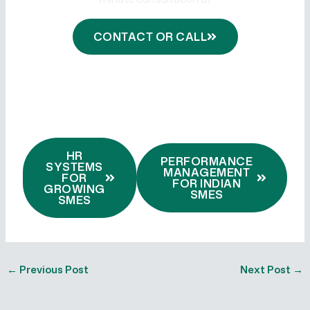
onewillconsulting.com
CONTACT OR CALL
HR
PERFORMANCE
SYSTEMS
MANAGEMENT
FOR
FOR INDIAN
GROWING
SMES
SMES
←
Previous Post
Next Post
→