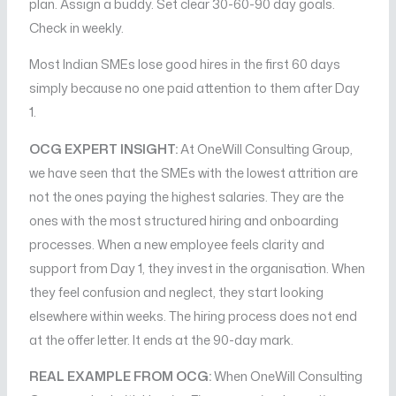
plan. Assign a buddy. Set clear 30-60-90 day goals.
Check in weekly.
Most Indian SMEs lose good hires in the first 60 days
simply because no one paid attention to them after Day
1.
OCG EXPERT INSIGHT:
At OneWill Consulting Group,
we have seen that the SMEs with the lowest attrition are
not the ones paying the highest salaries. They are the
ones with the most structured hiring and onboarding
processes. When a new employee feels clarity and
support from Day 1, they invest in the organisation. When
they feel confusion and neglect, they start looking
elsewhere within weeks. The hiring process does not end
at the offer letter. It ends at the 90-day mark.
REAL EXAMPLE FROM OCG:
When OneWill Consulting