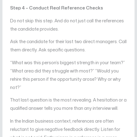
Step 4 – Conduct Real Reference Checks
Do not skip this step. And do not just call the references
the candidate provides.
Ask the candidate for their last two direct managers. Call
them directly. Ask specific questions.
“What was this person’s biggest strength in your team?”
“What area did they struggle with most?” “Would you
rehire this person if the opportunity arose? Why or why
not?”
That last question is the most revealing. A hesitation or a
qualified answer tells you more than any interview will.
In the Indian business context, references are often
reluctant to give negative feedback directly. Listen for