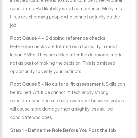
interview culture tends to favour confident, well-spoken
candidates. But likability is not competence. Many mis-
hires are charming people who cannot actually do the
job.
Root Cause 4 – Skipping reference checks.
Reference checks are treated as a formality in most
Indian SMEs. They are called after the decision is made,
not as part of making the decision. This is a missed
opportunity to verify your instincts.
Root Cause 5 – No cultural fit assessment.
Skills can
be trained. Attitude cannot. A technically strong
candidate who does not align with your business values
will cause more damage than a slightly less skilled
candidate who does.
Step 1 – Define the Role Before You Post the Job