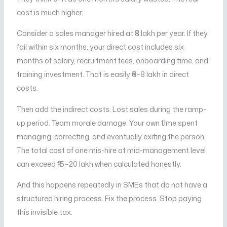
cost is much higher.
Consider a sales manager hired at ₹8 lakh per year. If they
fail within six months, your direct cost includes six
months of salary, recruitment fees, onboarding time, and
training investment. That is easily ₹6–8 lakh in direct
costs.
Then add the indirect costs. Lost sales during the ramp-
up period. Team morale damage. Your own time spent
managing, correcting, and eventually exiting the person.
The total cost of one mis-hire at mid-management level
can exceed ₹15–20 lakh when calculated honestly.
And this happens repeatedly in SMEs that do not have a
structured hiring process. Fix the process. Stop paying
this invisible tax.