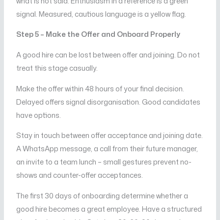
what is not said. Enthusiasm in a reference is a green
signal. Measured, cautious language is a yellow flag.
Step 5 – Make the Offer and Onboard Properly
A good hire can be lost between offer and joining. Do not
treat this stage casually.
Make the offer within 48 hours of your final decision.
Delayed offers signal disorganisation. Good candidates
have options.
Stay in touch between offer acceptance and joining date.
A WhatsApp message, a call from their future manager,
an invite to a team lunch – small gestures prevent no-
shows and counter-offer acceptances.
The first 30 days of onboarding determine whether a
good hire becomes a great employee. Have a structured