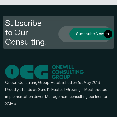
Subscribe
to Our
Subscribe Now
Consulting.
Onewill Consulting Group, Established on 1st May 2019.
Proudly stands as Surat’s Fastest Growing – Most trusted
implementation driven Management consulting partner for
SME’s.