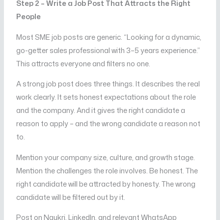
Step 2 – Write a Job Post That Attracts the Right
People
Most SME job posts are generic. “Looking for a dynamic,
go-getter sales professional with 3–5 years experience.”
This attracts everyone and filters no one.
A strong job post does three things. It describes the real
work clearly. It sets honest expectations about the role
and the company. And it gives the right candidate a
reason to apply – and the wrong candidate a reason not
to.
Mention your company size, culture, and growth stage.
Mention the challenges the role involves. Be honest. The
right candidate will be attracted by honesty. The wrong
candidate will be filtered out by it.
Post on Naukri, LinkedIn, and relevant WhatsApp