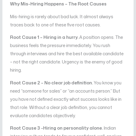
Why Mis-Hiring Happens – The Root Causes
Mis-hiring is rarely about bad luck. It almost always
traces back to one of these five root causes.
Root Cause 1 – Hiring in a hurry.
A position opens. The
business feels the pressure immediately. You rush
through interviews and hire the best available candidate
– not the right candidate. Urgency is the enemy of good
hiring.
Root Cause 2 – No clear job definition.
You know you
need “someone for sales” or “an accounts person.” But
you have not defined exactly what success looks like in
that role. Without a clear job definition, you cannot
evaluate candidates objectively.
Root Cause 3 -Hiring on personality alone.
Indian