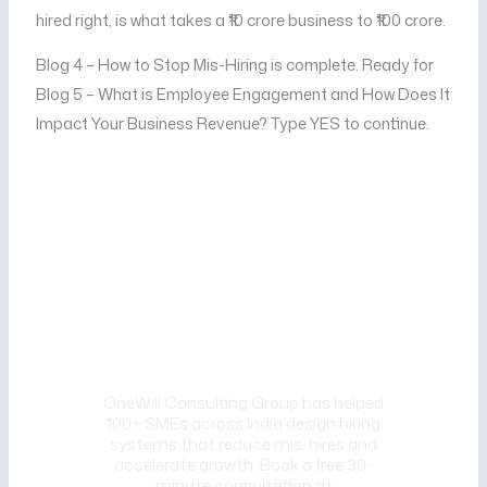
hired right, is what takes a ₹10 crore business to ₹100 crore.
Blog 4 – How to Stop Mis-Hiring is complete. Ready for
Blog 5 – What is Employee Engagement and How Does It
Impact Your Business Revenue? Type YES to continue.
CALL TO ACTION
Ready to build a recruitment
process that consistently
brings in the right people?
OneWill Consulting Group has helped
100+ SMEs across India design hiring
systems that reduce mis-hires and
accelerate growth. Book a free 30-
minute consultation at