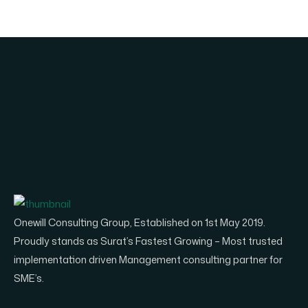
Onewill Consulting Group, Established on 1st May 2019.
Proudly stands as Surat’s Fastest Growing – Most trusted
implementation driven Management consulting partner for
SME’s.