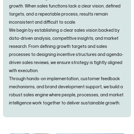
growth. When sales functions lack a clear vision, defined
targets, and a repeatable process, results remain
inconsistent and difficult to scale.
We begin by establishing a clear sales vision backed by
data-driven analysis, competitive insights, and market
research. From defining growth targets and sales
processes to designing incentive structures and agenda-
driven sales reviews, we ensure strategy is tightly aligned
with execution.
Through hands-on implementation, customer feedback
mechanisms, and brand development support, we build a
robust sales engine where people, processes, and market
intelligence work together to deliver sustainable growth.