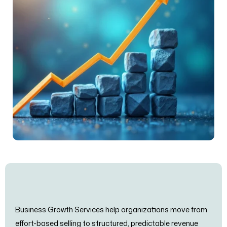
Business Growth Services help organizations move from
effort-based selling to structured, predictable revenue