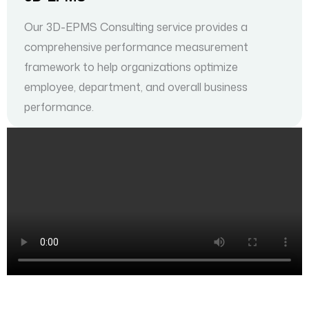
Our 3D-EPMS Consulting service provides a
comprehensive performance measurement
framework to help organizations optimize
employee, department, and overall business
performance.