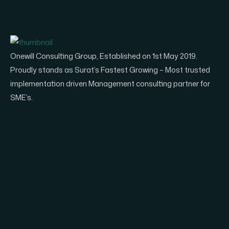
Onewill Consulting Group, Established on 1st May 2019.
Proudly stands as Surat’s Fastest Growing – Most trusted
implementation driven Management consulting partner for
SME’s.