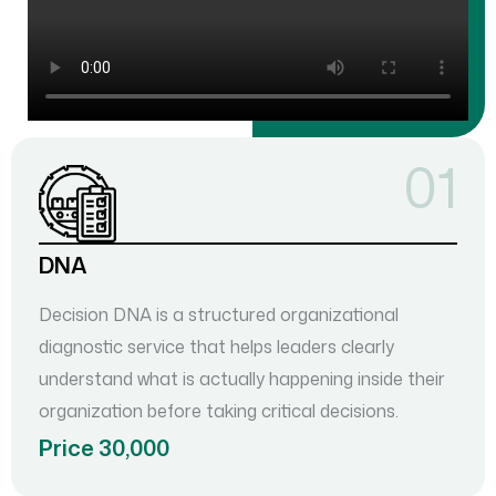
01
DNA
Decision DNA is a structured organizational
diagnostic service that helps leaders clearly
understand what is actually happening inside their
organization before taking critical decisions.
Price 30,000