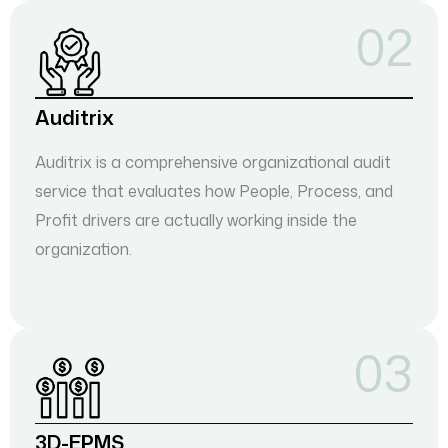
02
Auditrix
Auditrix is a comprehensive organizational audit
service that evaluates how People, Process, and
Profit drivers are actually working inside the
organization.
03
3D-EPMS