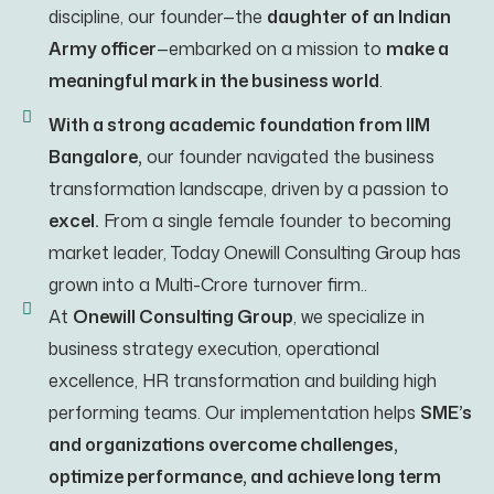
discipline, our founder—the
daughter of an Indian
Army officer
—embarked on a mission to
make a
meaningful mark in the business world
.
With a strong academic foundation from IIM
Bangalore,
our founder navigated the business
transformation landscape, driven by a passion to
excel.
From a single female founder to becoming
market leader, Today Onewill Consulting Group has
grown into a Multi-Crore turnover firm..
At
Onewill Consulting Group
, we specialize in
business strategy execution, operational
excellence, HR transformation and building high
performing teams. Our implementation helps
SME’s
and organizations overcome challenges,
optimize performance, and achieve long term