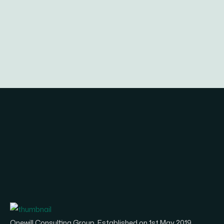
Onewill Consulting Group, Established on 1st May 2019.