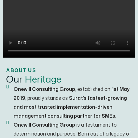
ABOUT US
Our
Heritage
Onewill Consulting Group
, established on
1st May
2019
, proudly stands as
Surat’s fastest-growing
and most trusted implementation-driven
management consulting partner for SMEs
.
Onewill Consulting Group
is a testament to
determination and purpose. Born out of a legacy of