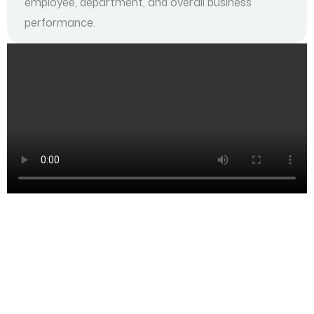
employee, department, and overall business
performance.