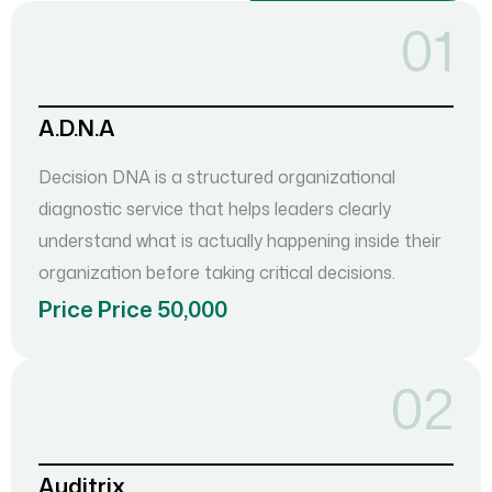
01
A.D.N.A
Decision DNA is a structured organizational
diagnostic service that helps leaders clearly
understand what is actually happening inside their
organization before taking critical decisions.
Price Price 50,000
02
Auditrix