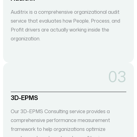
Auditrix is a comprehensive organizational audit
service that evaluates how People, Process, and
Profit drivers are actually working inside the
organization.
03
3D-EPMS
Our 3D-EPMS Consulting service provides a
comprehensive performance measurement
framework to help organizations optimize