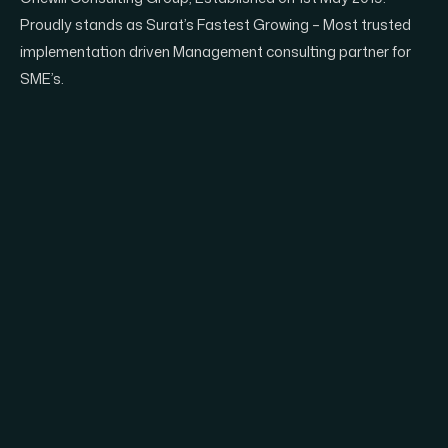
Proudly stands as Surat’s Fastest Growing – Most trusted
implementation driven Management consulting partner for
SME’s.