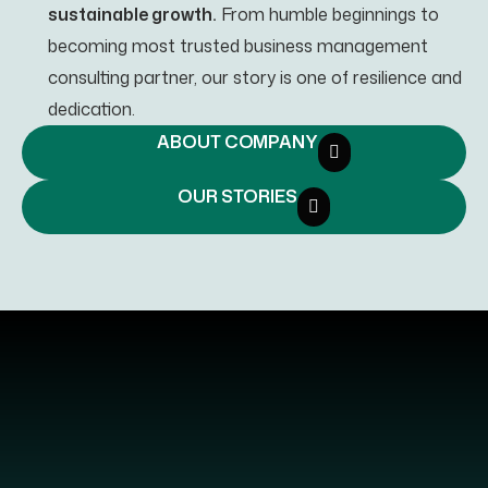
sustainable growth.
From humble beginnings to
becoming most trusted business management
consulting partner, our story is one of resilience and
dedication.
ABOUT COMPANY
OUR STORIES