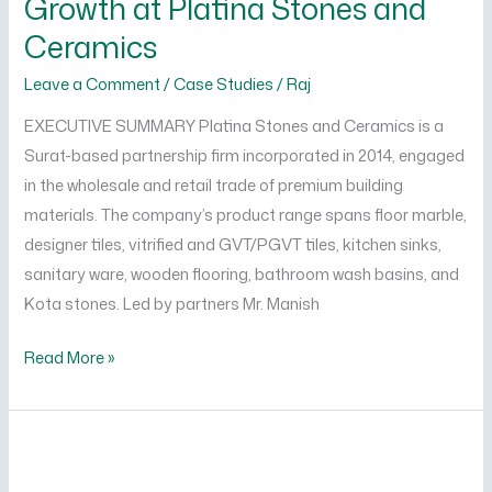
Growth at Platina Stones and
Growth
Ceramics
at
Leave a Comment
/
Case Studies
/
Raj
Platina
Stones
EXECUTIVE SUMMARY Platina Stones and Ceramics is a
and
Surat-based partnership firm incorporated in 2014, engaged
Ceramics
in the wholesale and retail trade of premium building
materials. The company’s product range spans floor marble,
designer tiles, vitrified and GVT/PGVT tiles, kitchen sinks,
sanitary ware, wooden flooring, bathroom wash basins, and
Kota stones. Led by partners Mr. Manish
Read More »
Building
HR