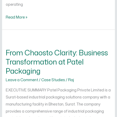
operating
Read More »
From
Chaosto
From Chaosto Clarity: Business
Clarity:
Transformation at Patel
Business
Transformation
Packaging
at
Leave a Comment
/
Case Studies
/
Raj
Patel
Packaging
EXECUTIVE SUMMARY Patel Packaging Private Limited is a
Surat-based industrial packaging solutions company with a
manufacturing facility in Bhestan, Surat. The company
provides a comprehensive range of industrial packaging