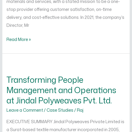
materials and services, with a stated mission to be a one-
stop provider offering customer satisfaction, on-time
delivery, and cost-effective solutions. In 2021, the company’s
Director, Mr
Read More »
Transforming
People
Transforming People
Management
Management and Operations
and
Operations
at Jindal Polyweaves Pvt. Ltd.
at
Leave a Comment
/
Case Studies
/
Raj
Jindal
Polyweaves
EXECUTIVE SUMMARY Jindal Polyweaves Private Limited is
Pvt.
a Surat-based textile manufacturer incorporated in 2005,