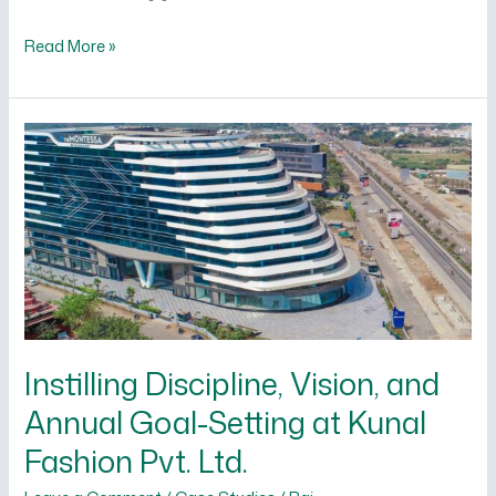
Read More »
Instilling
Discipline,
Vision,
and
Annual
Goal-
Setting
at
Instilling Discipline, Vision, and
Kunal
Fashion
Annual Goal-Setting at Kunal
Pvt.
Fashion Pvt. Ltd.
Ltd.