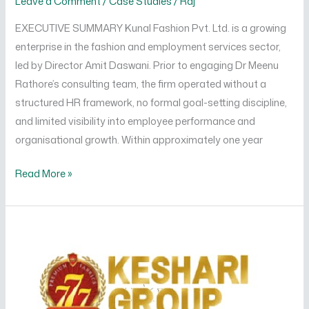
Leave a Comment
/
Case Studies
/
Raj
EXECUTIVE SUMMARY Kunal Fashion Pvt. Ltd. is a growing
enterprise in the fashion and employment services sector,
led by Director Amit Daswani. Prior to engaging Dr Meenu
Rathore’s consulting team, the firm operated without a
structured HR framework, no formal goal-setting discipline,
and limited visibility into employee performance and
organisational growth. Within approximately one year
Read More »
Driving
Operational
Excellence
and
People