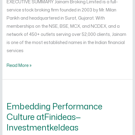
EXECUTIVE SUMMARY Jainam Broking Limited is a full-
Limited
service stock broking firm founded in 2003 by Mr. Milan
Parikh and headquartered in Surat, Gujarat. With
memberships on the NSE, BSE, MCX, and NCDEX, and a
network of 450+ outlets serving over 52,000 clients, Jainam
is one of the most established names in the Indian financial
services
Read More »
Embedding
Performance
Embedding Performance
Culture
Culture atFinideas—
atFinideas
—
InvestmentkeIdeas
InvestmentkeIdeas