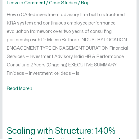
Leave a Comment
/
Case Studies
/
Raj
How a CA-led investment advisory firm built a structured
KRA system and continuous employee performance
evaluation framework over two years of consulting
partnership with Dr Meenu Rathore. INDUSTRY LOCATION
ENGAGEMENT TYPE ENGAGEMENT DURATION Financial
Services — Investment Advisory India HR & Performance
Consulting 2 Years (Ongoing) EXECUTIVE SUMMARY
Finideas — Investment ke Ideas — is
Read More »
Scaling
with
Scaling with Structure: 140%
Structure:
140%