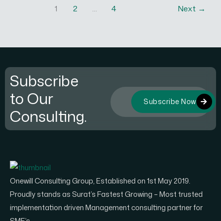
1
2
…
4
Next
→
Subscribe
to Our
Subscribe Now
Consulting.
Onewill Consulting Group, Established on 1st May 2019.
Proudly stands as Surat’s Fastest Growing – Most trusted
implementation driven Management consulting partner for
SME’s.