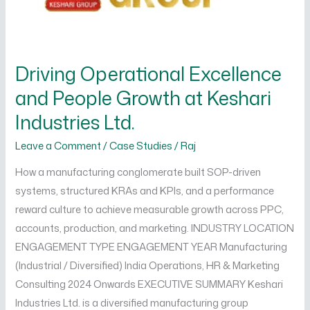
Growth
at
Keshari
Driving Operational Excellence
Industries
Ltd.
and People Growth at Keshari
Industries Ltd.
Leave a Comment
/
Case Studies
/
Raj
How a manufacturing conglomerate built SOP-driven
systems, structured KRAs and KPIs, and a performance
reward culture to achieve measurable growth across PPC,
accounts, production, and marketing. INDUSTRY LOCATION
ENGAGEMENT TYPE ENGAGEMENT YEAR Manufacturing
(Industrial / Diversified) India Operations, HR & Marketing
Consulting 2024 Onwards EXECUTIVE SUMMARY Keshari
Industries Ltd. is a diversified manufacturing group