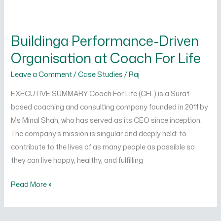
Buildinga
Performance-
Buildinga Performance-Driven
Driven
Organisation at Coach For Life
Organisation
at
Leave a Comment
/
Case Studies
/
Raj
Coach
EXECUTIVE SUMMARY Coach For Life (CFL) is a Surat-
For
based coaching and consulting company founded in 2011 by
Life
Ms Minal Shah, who has served as its CEO since inception.
The company’s mission is singular and deeply held: to
contribute to the lives of as many people as possible so
they can live happy, healthy, and fulfilling
Read More »