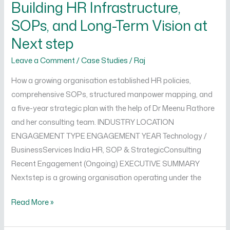
Building HR Infrastructure,
Infrastructure,
SOPs, and Long-Term Vision at
SOPs,
and
Next step
Long-
Leave a Comment
/
Case Studies
/
Raj
Term
Vision
How a growing organisation established HR policies,
at
comprehensive SOPs, structured manpower mapping, and
Next
a five-year strategic plan with the help of Dr Meenu Rathore
step
and her consulting team. INDUSTRY LOCATION
ENGAGEMENT TYPE ENGAGEMENT YEAR Technology /
BusinessServices India HR, SOP & StrategicConsulting
Recent Engagement (Ongoing) EXECUTIVE SUMMARY
Nextstep is a growing organisation operating under the
Read More »