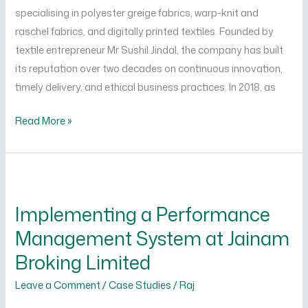
Ltd.
specialising in polyester greige fabrics, warp-knit and
raschel fabrics, and digitally printed textiles. Founded by
textile entrepreneur Mr Sushil Jindal, the company has built
its reputation over two decades on continuous innovation,
timely delivery, and ethical business practices. In 2018, as
Read More »
Implementing
a
Implementing a Performance
Performance
Management System at Jainam
Management
System
Broking Limited
at
Leave a Comment
/
Case Studies
/
Raj
Jainam
Broking