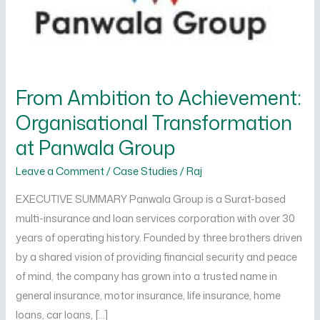
at
Panwala
Group
From Ambition to Achievement:
Organisational Transformation
at Panwala Group
Leave a Comment
/
Case Studies
/
Raj
EXECUTIVE SUMMARY Panwala Group is a Surat-based
multi-insurance and loan services corporation with over 30
years of operating history. Founded by three brothers driven
by a shared vision of providing financial security and peace
of mind, the company has grown into a trusted name in
general insurance, motor insurance, life insurance, home
loans, car loans, […]