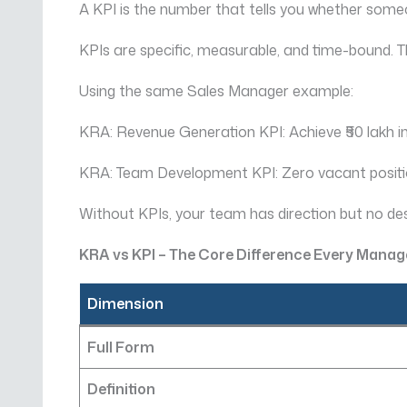
A KPI is the number that tells you whether someo
KPIs are specific, measurable, and time-bound. 
Using the same Sales Manager example:
KRA: Revenue Generation KPI: Achieve ₹50 lakh in
KRA: Team Development KPI: Zero vacant position
Without KPIs, your team has direction but no de
KRA vs KPI – The Core Difference Every Mana
Dimension
Full Form
Definition