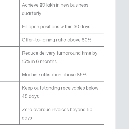
Achieve ₹20 lakh in new business
quarterly
Fill open positions within 30 days
Offer-to-joining ratio above 80%
Reduce delivery turnaround time by
15% in 6 months
Machine utilisation above 85%
Keep outstanding receivables below
45 days
Zero overdue invoices beyond 60
days