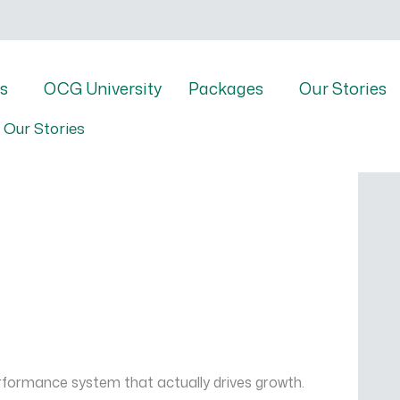
s
OCG University
Packages
Our Stories
Our Stories
rformance system that actually drives growth.