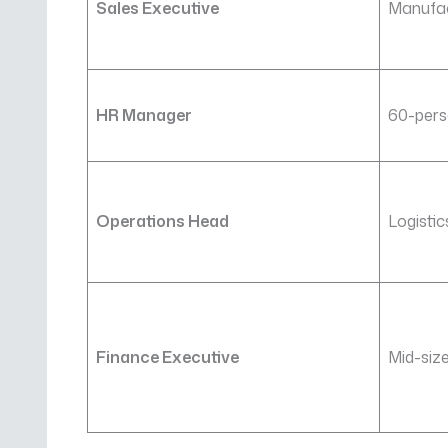
Sales Executive
Manufa
HR Manager
60-pers
Operations Head
Logisti
Finance Executive
Mid-siz