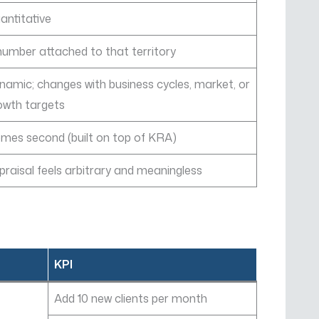
antitative
number attached to that territory
namic; changes with business cycles, market, or
owth targets
mes second (built on top of KRA)
praisal feels arbitrary and meaningless
KPI
Add 10 new clients per month