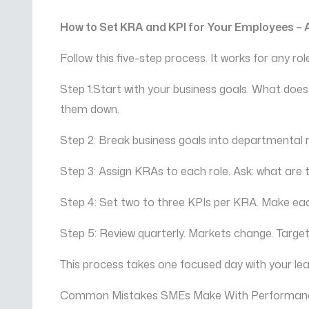
How to Set KRA and KPI for Your Employees –
Follow this five-step process. It works for any r
Step 1:Start with your business goals. What does
them down.
Step 2: Break business goals into departmental
Step 3: Assign KRAs to each role. Ask: what are
Step 4: Set two to three KPIs per KRA. Make ea
Step 5: Review quarterly. Markets change. Targets
This process takes one focused day with your lea
Common Mistakes SMEs Make With Performa