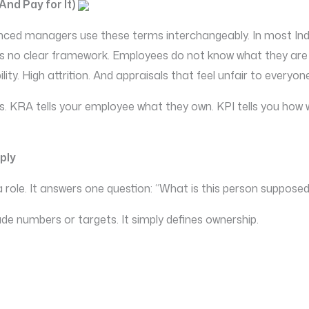
nd Pay for It)
ienced managers use these terms interchangeably. In most I
is no clear framework. Employees do not know what they are 
ty. High attrition. And appraisals that feel unfair to everyon
s. KRA tells your employee what they own. KPI tells you how we
ply
 a role. It answers one question: “What is this person suppose
lude numbers or targets. It simply defines ownership.