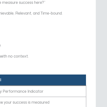
 we measure success here?”
hievable, Relevant, and Time-bound.
.
with no context.
I
y Performance Indicator
w your success is measured