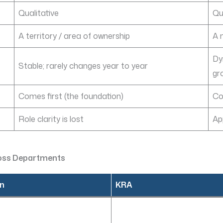
Qualitative
Qu
A territory / area of ownership
A 
Dy
Stable; rarely changes year to year
gr
Comes first (the foundation)
Co
Role clarity is lost
Ap
ross Departments
on
KRA