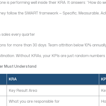
ne is performing well inside their KRA. It answers: “How do
They follow the SMART framework — Specific, Measurable, Ac
 sales every quarter
s for more than 30 days. Team attrition below 10% annually
stination. Without KRAs, your KPIs are just random numbers 
ger Must Understand
KRA
KP
Key Result Area
Ke
What you are responsible for
Ho