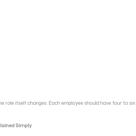
the role itself changes. Each employee should have four to
plained Simply