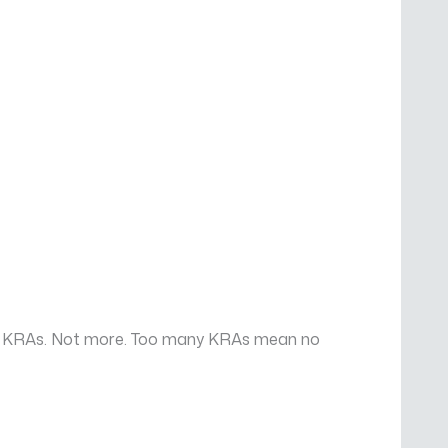
 six KRAs. Not more. Too many KRAs mean no