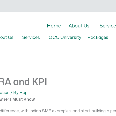
Home
About Us
Service
out Us
Services
OCG University
Packages
KRA and KPI
ation
/ By
Raj
Owners Must Know
fference, with Indian SME examples, and start building a pe