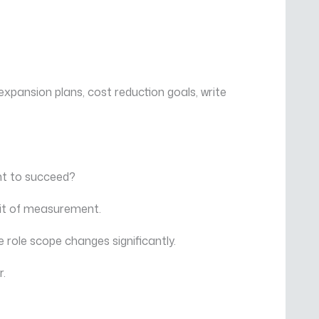
xpansion plans, cost reduction goals, write
ent to succeed?
nit of measurement.
 role scope changes significantly.
r.