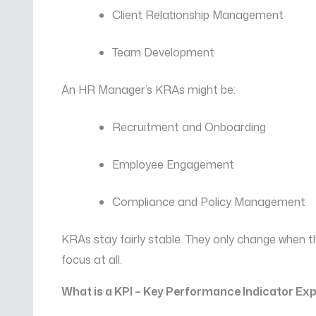
Client Relationship Management
Team Development
An HR Manager’s KRAs might be:
Recruitment and Onboarding
Employee Engagement
Compliance and Policy Management
KRAs stay fairly stable. They only change when 
focus at all.
What is a KPI – Key Performance Indicator Ex