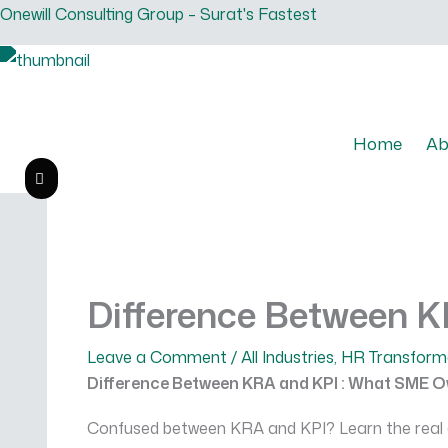
Skip
Onewill Consulting Group – Surat's Fastest
to
content
Home
Ab
CONTACT US
Difference Between 
Leave a Comment
/
All Industries
,
HR Transform
Difference Between KRA and KPI : What SME 
Confused between KRA and KPI? Learn the real di