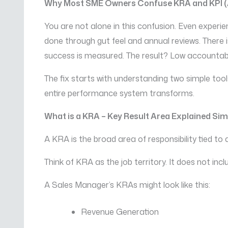
Why Most SME Owners Confuse KRA and KPI (A
You are not alone in this confusion. Even exper
done through gut feel and annual reviews. There 
success is measured. The result? Low accountabili
The fix starts with understanding two simple tool
entire performance system transforms.
What is a KRA – Key Result Area Explained Sim
A KRA is the broad area of responsibility tied to
Think of KRA as the job territory. It does not inc
A Sales Manager’s KRAs might look like this:
Revenue Generation