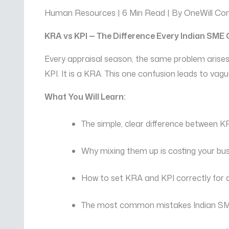
Human Resources | 6 Min Read | By OneWill Con
KRA vs KPI — The Difference Every Indian SM
Every appraisal season, the same problem arises
KPI. It is a KRA. This one confusion leads to vag
What You Will Learn:
The simple, clear difference between 
Why mixing them up is costing your bus
How to set KRA and KPI correctly for 
The most common mistakes Indian S