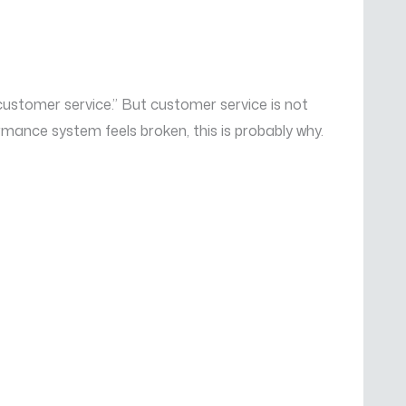
ustomer service.” But customer service is not
ormance system feels broken, this is probably why.