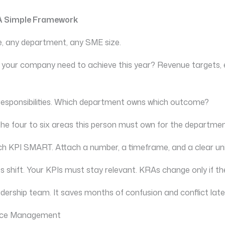
 A Simple Framework
ole, any department, any SME size.
 your company need to achieve this year? Revenue targets, e
 responsibilities. Which department owns which outcome?
 the four to six areas this person must own for the departm
ch KPI SMART. Attach a number, a timeframe, and a clear u
 shift. Your KPIs must stay relevant. KRAs change only if the
dership team. It saves months of confusion and conflict late
nce Management