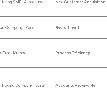
cturing SME · Ahmedabad
New Customer Acquisition
on Company · Pune
Recruitment
cs Firm · Mumbai
Process Efficiency
e Trading Company · Surat
Accounts Receivable