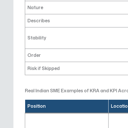
Nature
Describes
Stability
Order
Risk if Skipped
Real Indian SME Examples of KRA and KPI Ac
Position
Locati