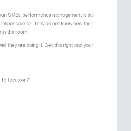
ndian SMEs, performance management is still
responsible for. They do not know how their
e in the room.
ll they are doing it. Get this right and your
d to focus on?”