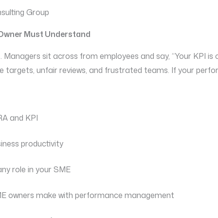
sulting Group
E Owner Must Understand
. Managers sit across from employees and say, “Your KPI is c
ue targets, unfair reviews, and frustrated teams. If your perf
KRA and KPI
iness productivity
any role in your SME
ME owners make with performance management