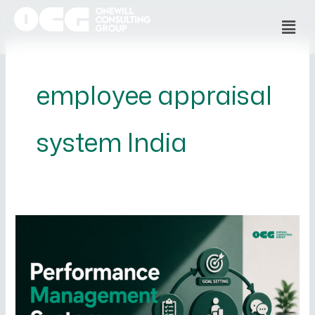
Skip
Men
to
content
employee appraisal
system India
What
is
a
Performance
Management