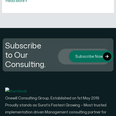
Read More »
Subscribe
to Our
Subscribe Now
Consulting.
Onewill Consulting Group, Established on 1st May 2019.
Proudly stands as Surat’s Fastest Growing – Most trusted
implementation driven Management consulting partner for