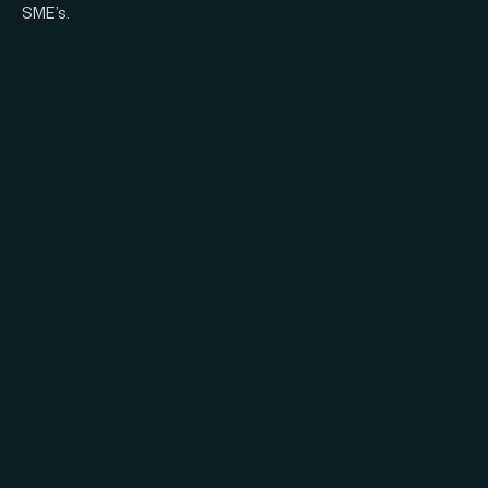
SME’s.