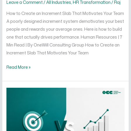
Leave a Comment
/
All Industries
,
HR Transformation
/
Raj
How to Create an Increment Slab That Motivates Your Team
A poorly designed increment system demotivates your best
people and rewards your average ones. Here is how to build
one that actually drives performance. Human Resources | 7
Min Read | By OneWill Consulting Group How to Create an
Increment Slab That Motivates Your Team
Read More »
Difference
Between
KRA
and
KPI