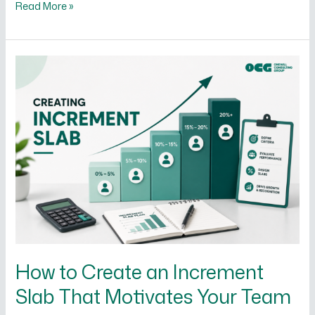
Read More »
How
to
Create
an
Increment
Slab
That
Motivates
Your
Team
How to Create an Increment
Slab That Motivates Your Team