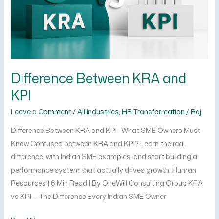
Difference Between KRA and
KPI
Leave a Comment
/
All Industries
,
HR Transformation
/
Raj
Difference Between KRA and KPI : What SME Owners Must
Know Confused between KRA and KPI? Learn the real
difference, with Indian SME examples, and start building a
performance system that actually drives growth. Human
Resources | 6 Min Read | By OneWill Consulting Group KRA
vs KPI — The Difference Every Indian SME Owner