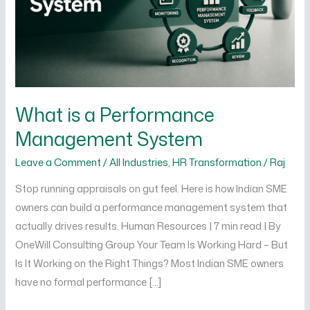
System
What is a Performance
Management System
Leave a Comment
/
All Industries
,
HR Transformation
/
Raj
Stop running appraisals on gut feel. Here is how Indian SME
owners can build a performance management system that
actually drives results. Human Resources | 7 min read | By
OneWill Consulting Group Your Team Is Working Hard – But
Is It Working on the Right Things? Most Indian SME owners
have no formal performance […]