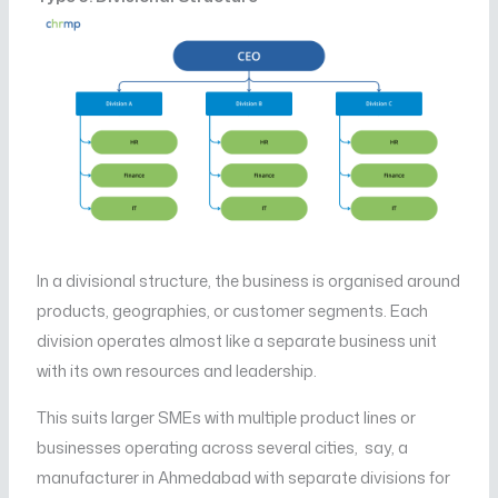
In a divisional structure, the business is organised around
products, geographies, or customer segments. Each
division operates almost like a separate business unit
with its own resources and leadership.
This suits larger SMEs with multiple product lines or
businesses operating across several cities, say, a
manufacturer in Ahmedabad with separate divisions for