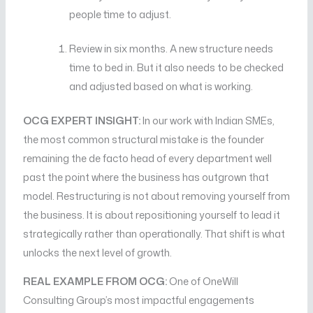
people time to adjust.
Review in six months. A new structure needs
time to bed in. But it also needs to be checked
and adjusted based on what is working.
OCG EXPERT INSIGHT:
In our work with Indian SMEs,
the most common structural mistake is the founder
remaining the de facto head of every department well
past the point where the business has outgrown that
model. Restructuring is not about removing yourself from
the business. It is about repositioning yourself to lead it
strategically rather than operationally. That shift is what
unlocks the next level of growth.
REAL EXAMPLE FROM OCG:
One of OneWill
Consulting Group’s most impactful engagements