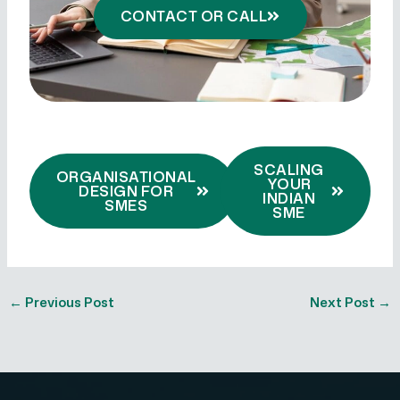
CONTACT OR CALL
SCALING
ORGANISATIONAL
YOUR
DESIGN FOR
INDIAN
SMES
SME
←
Previous Post
Next Post
→