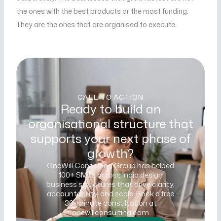
the ones with the best products or the most funding.
They are the ones that are organised to execute.
CALL TO ACTION
Ready to build an
organisational structure that
supports your next phase of
growth?
OneWill Consulting Group has helped
100+ SMEs across India design
business structures that drive clarity,
accountability, and scale. Book a free
30-minute consultation at
onewillconsulting.com