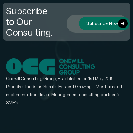
Subscribe
to Our
Subscribe Now
Consulting.
Onewill Consulting Group, Established on 1st May 2019.
Proudly stands as Surat’s Fastest Growing – Most trusted
implementation driven Management consulting partner for
SME’s.