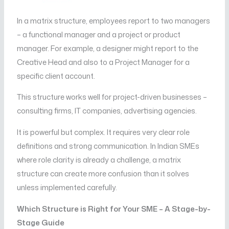
In a matrix structure, employees report to two managers
– a functional manager and a project or product
manager. For example, a designer might report to the
Creative Head and also to a Project Manager for a
specific client account.
This structure works well for project-driven businesses –
consulting firms, IT companies, advertising agencies.
It is powerful but complex. It requires very clear role
definitions and strong communication. In Indian SMEs
where role clarity is already a challenge, a matrix
structure can create more confusion than it solves
unless implemented carefully.
Which Structure is Right for Your SME – A Stage-by-
Stage Guide