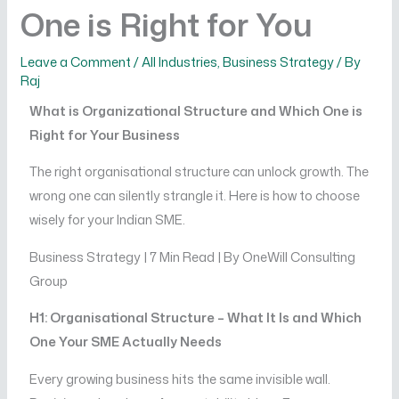
One is Right for You
Leave a Comment
/
All Industries
,
Business Strategy
/ By
Raj
What is Organizational Structure and Which One is
Right for Your Business
The right organisational structure can unlock growth. The
wrong one can silently strangle it. Here is how to choose
wisely for your Indian SME.
Business Strategy | 7 Min Read | By OneWill Consulting
Group
H1: Organisational Structure – What It Is and Which
One Your SME Actually Needs
Every growing business hits the same invisible wall.