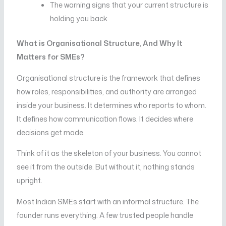
The warning signs that your current structure is
holding you back
What is Organisational Structure, And Why It
Matters for SMEs?
Organisational structure is the framework that defines
how roles, responsibilities, and authority are arranged
inside your business. It determines who reports to whom.
It defines how communication flows. It decides where
decisions get made.
Think of it as the skeleton of your business. You cannot
see it from the outside. But without it, nothing stands
upright.
Most Indian SMEs start with an informal structure. The
founder runs everything. A few trusted people handle