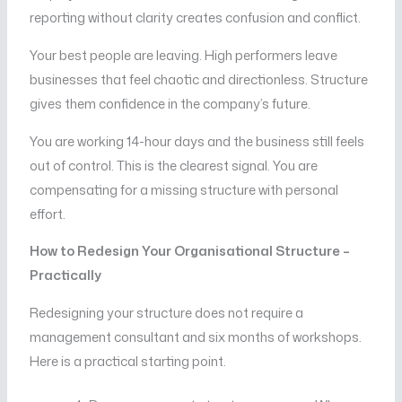
reporting without clarity creates confusion and conflict.
Your best people are leaving. High performers leave
businesses that feel chaotic and directionless. Structure
gives them confidence in the company’s future.
You are working 14-hour days and the business still feels
out of control. This is the clearest signal. You are
compensating for a missing structure with personal
effort.
How to Redesign Your Organisational Structure –
Practically
Redesigning your structure does not require a
management consultant and six months of workshops.
Here is a practical starting point.