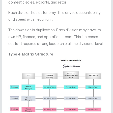
domestic sales, exports, and retail.
Each division has autonomy. This drives accountability
and speed within each unit.
The downside is duplication. Each division may have its
own HR, finance, and operations team. This increases
costs. It requires strong leadership at the divisional level.
Type 4: Matrix Structure