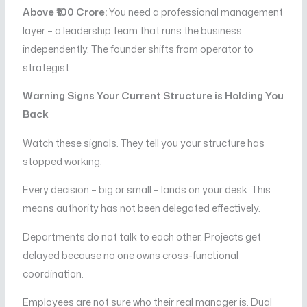
Above ₹100 Crore:
You need a professional management
layer – a leadership team that runs the business
independently. The founder shifts from operator to
strategist.
Warning Signs Your Current Structure is Holding You
Back
Watch these signals. They tell you your structure has
stopped working.
Every decision – big or small – lands on your desk. This
means authority has not been delegated effectively.
Departments do not talk to each other. Projects get
delayed because no one owns cross-functional
coordination.
Employees are not sure who their real manager is. Dual