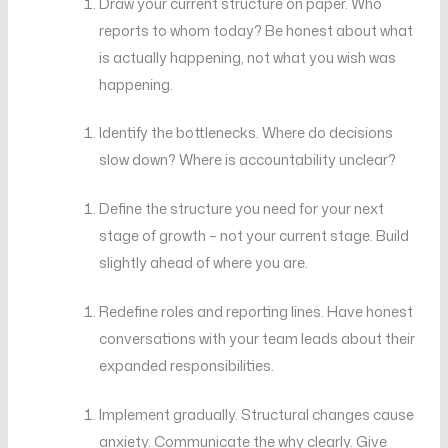
Draw your current structure on paper. Who
reports to whom today? Be honest about what
is actually happening, not what you wish was
happening.
Identify the bottlenecks. Where do decisions
slow down? Where is accountability unclear?
Define the structure you need for your next
stage of growth – not your current stage. Build
slightly ahead of where you are.
Redefine roles and reporting lines. Have honest
conversations with your team leads about their
expanded responsibilities.
Implement gradually. Structural changes cause
anxiety. Communicate the why clearly. Give