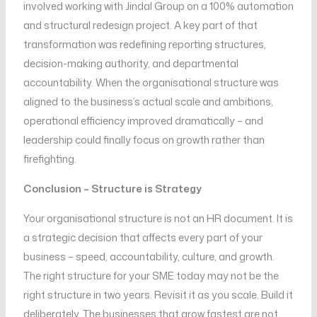
involved working with Jindal Group on a 100% automation
and structural redesign project. A key part of that
transformation was redefining reporting structures,
decision-making authority, and departmental
accountability. When the organisational structure was
aligned to the business’s actual scale and ambitions,
operational efficiency improved dramatically – and
leadership could finally focus on growth rather than
firefighting.
Conclusion – Structure is Strategy
Your organisational structure is not an HR document. It is
a strategic decision that affects every part of your
business – speed, accountability, culture, and growth.
The right structure for your SME today may not be the
right structure in two years. Revisit it as you scale. Build it
deliberately. The businesses that grow fastest are not