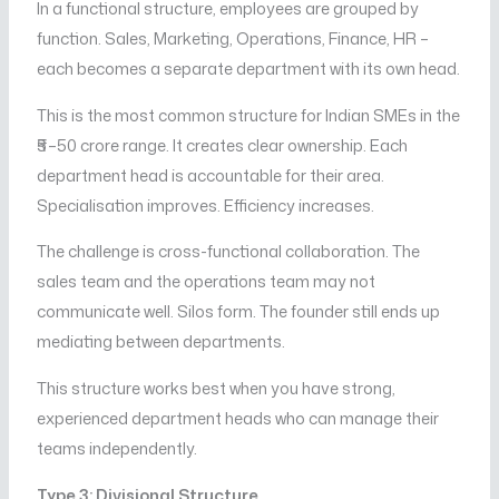
In a functional structure, employees are grouped by
function. Sales, Marketing, Operations, Finance, HR –
each becomes a separate department with its own head.
This is the most common structure for Indian SMEs in the
₹5–50 crore range. It creates clear ownership. Each
department head is accountable for their area.
Specialisation improves. Efficiency increases.
The challenge is cross-functional collaboration. The
sales team and the operations team may not
communicate well. Silos form. The founder still ends up
mediating between departments.
This structure works best when you have strong,
experienced department heads who can manage their
teams independently.
Type 3: Divisional Structure