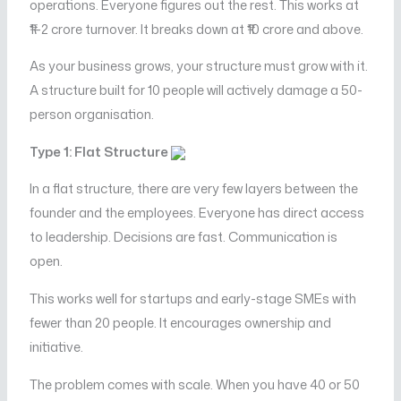
operations. Everyone figures out the rest. This works at
₹1–2 crore turnover. It breaks down at ₹10 crore and above.
As your business grows, your structure must grow with it.
A structure built for 10 people will actively damage a 50-
person organisation.
Type 1: Flat Structure
In a flat structure, there are very few layers between the
founder and the employees. Everyone has direct access
to leadership. Decisions are fast. Communication is
open.
This works well for startups and early-stage SMEs with
fewer than 20 people. It encourages ownership and
initiative.
The problem comes with scale. When you have 40 or 50