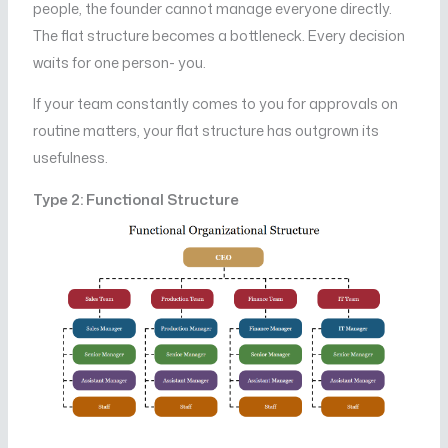
people, the founder cannot manage everyone directly.
The flat structure becomes a bottleneck. Every decision
waits for one person- you.
If your team constantly comes to you for approvals on
routine matters, your flat structure has outgrown its
usefulness.
Type 2: Functional Structure