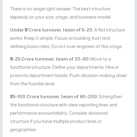
There is no single right answer. The best structure
depends on your size, stage, and business model.
Under ₹5 Crore turnover, team of 5–20:
A flat structure
works. Keep it simple. Focus on building trust and
defining basic roles. Do not over-engineer at this stage.
₹5–25 Crore turnover, team of 20–60:
Move to a
functional structure. Define your departments. Hire or
promote department heads. Push decision-making down
from the founder level.
₹25–100 Crore turnover, team of 60–200:
Strengthen
the functional structure with clear reporting lines and
performance accountability. Consider divisional
structure if you have multiple product lines or
geographies.