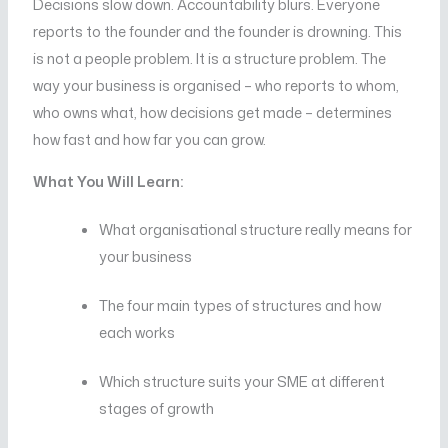
Decisions slow down. Accountability blurs. Everyone
reports to the founder and the founder is drowning. This
is not a people problem. It is a structure problem. The
way your business is organised – who reports to whom,
who owns what, how decisions get made – determines
how fast and how far you can grow.
What You Will Learn:
What organisational structure really means for
your business
The four main types of structures and how
each works
Which structure suits your SME at different
stages of growth