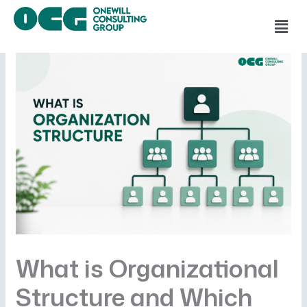
Skip
Men
to
content
What is Organizational
Structure and Which