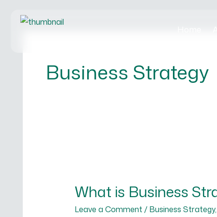
Skip
to
Home
A
content
Business Strategy
What
is
What is Business Str
Business
Strategy
Leave a Comment
/
Business Strategy