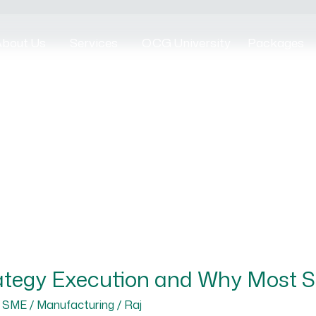
bout Us
Services
OCG University
Packages
ategy Execution and Why Most SM
,
SME / Manufacturing
/
Raj