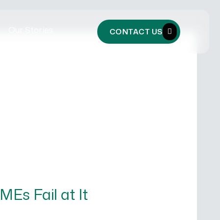
Our Stories
CONTACT US
Es Fail at It