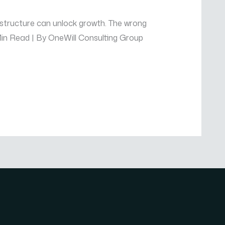
 structure can unlock growth. The wrong
 Min Read | By OneWill Consulting Group