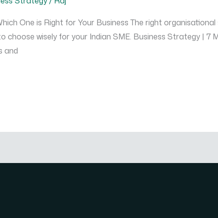
ness Strategy
/
Raj
hich One is Right for Your Business The right organisational
w to choose wisely for your Indian SME. Business Strategy | 7
s and