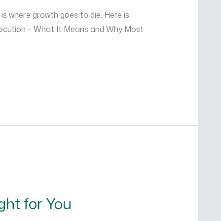
is where growth goes to die. Here is
Execution – What It Means and Why Most
ght for You