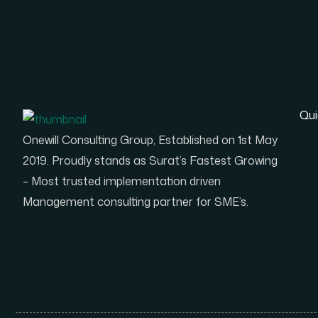
Qui
Onewill Consulting Group, Established on 1st May
2019. Proudly stands as Surat’s Fastest Growing
– Most trusted implementation driven
Management consulting partner for SME’s.