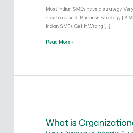
Execution
Most Indian SMEs have a strategy. Very 
and
how to close it. Business Strategy | 8
Why
Indian SMEs Get It Wrong […]
Most
SMEs
Read More »
Fail
at
It
What
is
What is Organization
Organizational
Structure