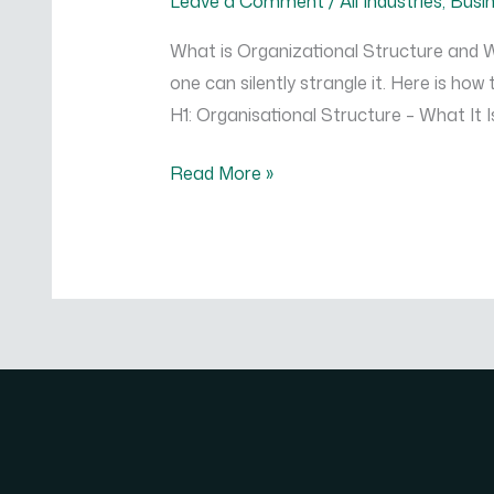
Leave a Comment
/
All Industries
,
Busi
and
What is Organizational Structure and W
Which
one can silently strangle it. Here is ho
One
H1: Organisational Structure – What It I
is
Right
Read More »
for
You