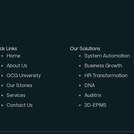
ck Links
Our Solutions
Home
System Automation
About Us
Business Growth
OCG University
HR Transformation
Our Stories
DNA
Services
Auditrix
Contact Us
3D-EPMS