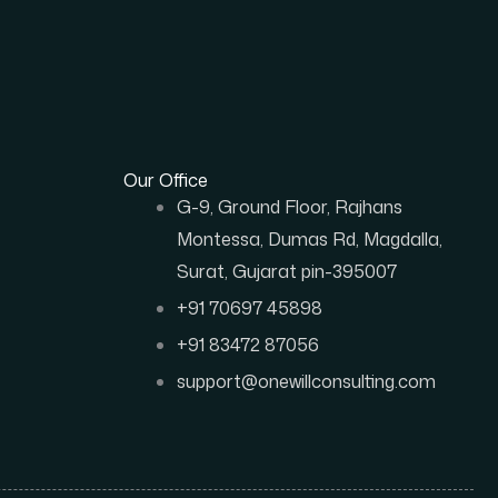
Our Office
G-9, Ground Floor, Rajhans
Montessa, Dumas Rd, Magdalla,
Surat, Gujarat pin-395007
+91 70697 45898
+91 83472 87056
support@onewillconsulting.com