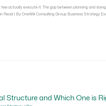
few actually execute it. The gap between planning and doing 
 Min Read | By OneWill Consulting Group Business Strategy 
al Structure and Which One is Ri