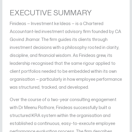
EXECUTIVE SUMMARY
Finideas — Investment ke Ideas — is a Chartered
Accountant-led investment advisory firm founded by CA
Govind Jhamar. The firm guides its clients through
investment decisions with a philosophy rooted in clarity,
discipline, and financial wisdom. As Finideas grew, its
leadership recognised that the same rigour applied to
client portfolios needed to be embedded within its own
organisation — particularly in how employee performance
was structured, tracked, and developed.
Over the course of a two-year consulting engagement
with Dr Meenu Rathore, Finideas successfully built a
structured KRA system within the organisation and
established a continuous, easy-to-execute employee
performance evaluation process. The firm describes