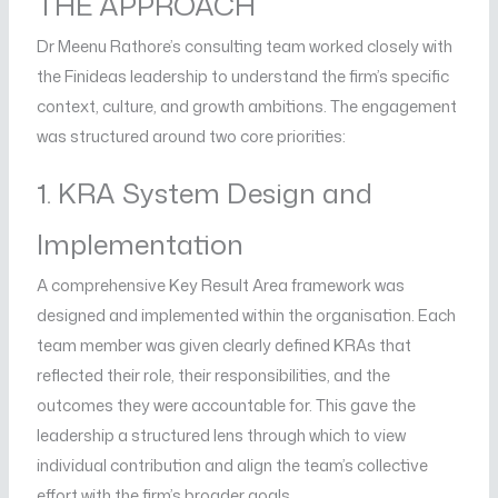
THE APPROACH
Dr Meenu Rathore’s consulting team worked closely with
the Finideas leadership to understand the firm’s specific
context, culture, and growth ambitions. The engagement
was structured around two core priorities:
1. KRA System Design and
Implementation
A comprehensive Key Result Area framework was
designed and implemented within the organisation. Each
team member was given clearly defined KRAs that
reflected their role, their responsibilities, and the
outcomes they were accountable for. This gave the
leadership a structured lens through which to view
individual contribution and align the team’s collective
effort with the firm’s broader goals.