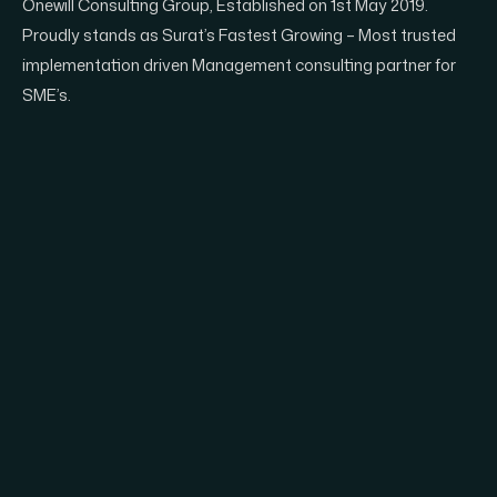
Onewill Consulting Group, Established on 1st May 2019.
Proudly stands as Surat’s Fastest Growing – Most trusted
implementation driven Management consulting partner for
SME’s.