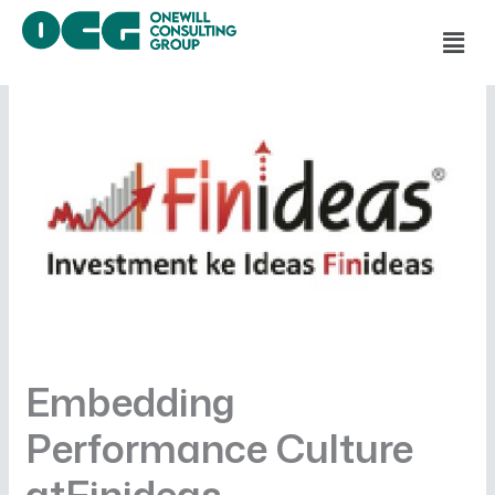
Skip
Men
to
content
Embedding
Performance Culture
atFinideas—