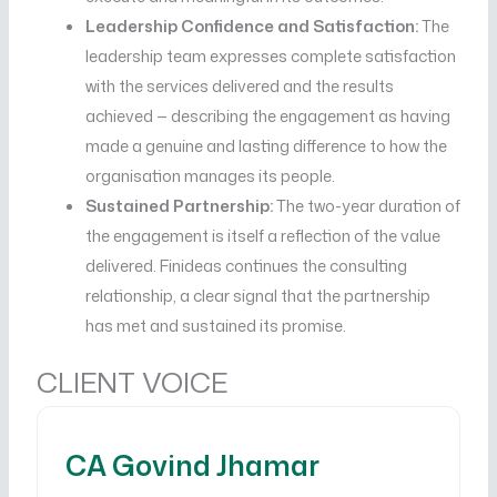
Leadership Confidence and Satisfaction:
The
leadership team expresses complete satisfaction
with the services delivered and the results
achieved — describing the engagement as having
made a genuine and lasting difference to how the
organisation manages its people.
Sustained Partnership:
The two-year duration of
the engagement is itself a reflection of the value
delivered. Finideas continues the consulting
relationship, a clear signal that the partnership
has met and sustained its promise.
CLIENT VOICE
CA Govind Jhamar