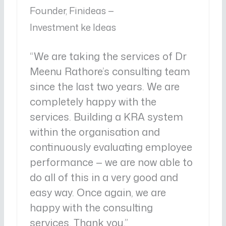
Founder, Finideas —
Investment ke Ideas
“We are taking the services of Dr
Meenu Rathore’s consulting team
since the last two years. We are
completely happy with the
services. Building a KRA system
within the organisation and
continuously evaluating employee
performance — we are now able to
do all of this in a very good and
easy way. Once again, we are
happy with the consulting
services. Thank you.”