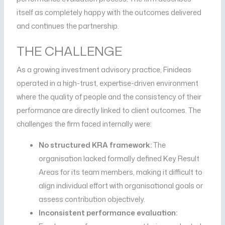
itself as completely happy with the outcomes delivered
and continues the partnership.
THE CHALLENGE
As a growing investment advisory practice, Finideas
operated in a high-trust, expertise-driven environment
where the quality of people and the consistency of their
performance are directly linked to client outcomes. The
challenges the firm faced internally were:
No structured KRA framework:
The
organisation lacked formally defined Key Result
Areas for its team members, making it difficult to
align individual effort with organisational goals or
assess contribution objectively.
Inconsistent performance evaluation: