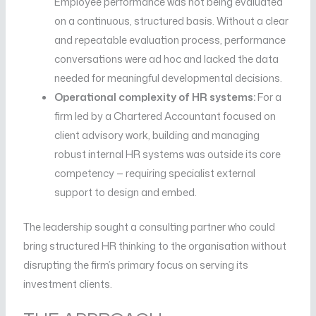
Employee performance was not being evaluated
on a continuous, structured basis. Without a clear
and repeatable evaluation process, performance
conversations were ad hoc and lacked the data
needed for meaningful developmental decisions.
Operational complexity of HR systems:
For a
firm led by a Chartered Accountant focused on
client advisory work, building and managing
robust internal HR systems was outside its core
competency — requiring specialist external
support to design and embed.
The leadership sought a consulting partner who could
bring structured HR thinking to the organisation without
disrupting the firm’s primary focus on serving its
investment clients.