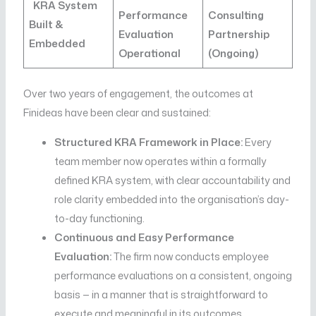
KRA System
Performance
Consulting
Built &
Evaluation
Partnership
Embedded
Operational
(Ongoing)
Over two years of engagement, the outcomes at
Finideas have been clear and sustained:
Structured KRA Framework in Place:
Every
team member now operates within a formally
defined KRA system, with clear accountability and
role clarity embedded into the organisation’s day-
to-day functioning.
Continuous and Easy Performance
Evaluation:
The firm now conducts employee
performance evaluations on a consistent, ongoing
basis — in a manner that is straightforward to
execute and meaningful in its outcomes.