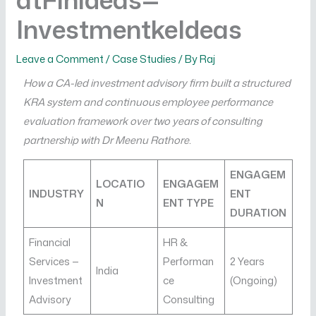
InvestmentkeIdeas
Leave a Comment
/
Case Studies
/ By
Raj
How a CA-led investment advisory firm built a structured
KRA system and continuous employee performance
evaluation framework over two years of consulting
partnership with Dr Meenu Rathore.
ENGAGEM
LOCATIO
ENGAGEM
INDUSTRY
ENT
N
ENT TYPE
DURATION
Financial
HR &
Services —
Performan
2 Years
India
Investment
ce
(Ongoing)
Advisory
Consulting