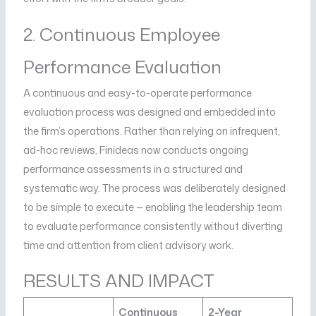
2. Continuous Employee
Performance Evaluation
A continuous and easy-to-operate performance
evaluation process was designed and embedded into
the firm’s operations. Rather than relying on infrequent,
ad-hoc reviews, Finideas now conducts ongoing
performance assessments in a structured and
systematic way. The process was deliberately designed
to be simple to execute — enabling the leadership team
to evaluate performance consistently without diverting
time and attention from client advisory work.
RESULTS AND IMPACT
Continuous
2-Year