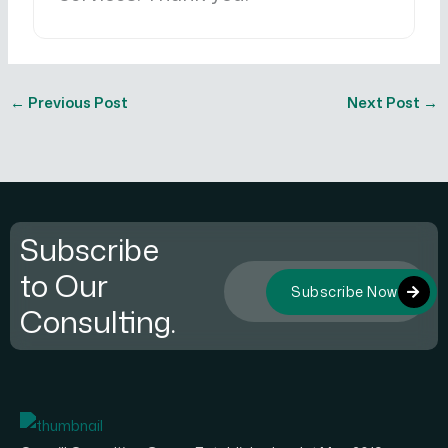
←
Previous Post
Next Post
→
Subscribe
to Our
Subscribe Now
Consulting.