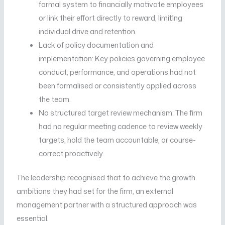
formal system to financially motivate employees
or link their effort directly to reward, limiting
individual drive and retention.
Lack of policy documentation and
implementation: Key policies governing employee
conduct, performance, and operations had not
been formalised or consistently applied across
the team.
No structured target review mechanism: The firm
had no regular meeting cadence to review weekly
targets, hold the team accountable, or course-
correct proactively.
The leadership recognised that to achieve the growth
ambitions they had set for the firm, an external
management partner with a structured approach was
essential.