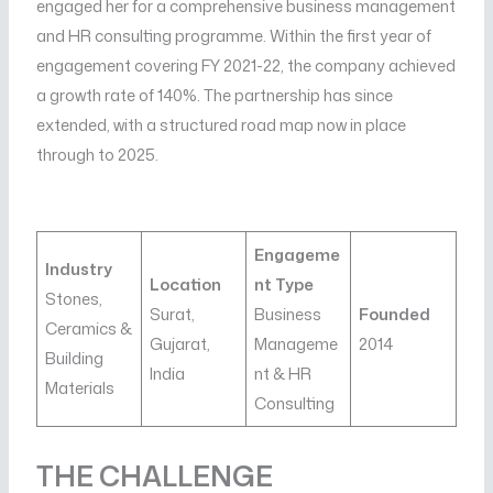
engaged her for a comprehensive business management
and HR consulting programme. Within the first year of
engagement covering FY 2021-22, the company achieved
a growth rate of 140%. The partnership has since
extended, with a structured road map now in place
through to 2025.
Engageme
Industry
Location
nt Type
Stones,
Surat,
Business
Founded
Ceramics &
Gujarat,
Manageme
2014
Building
India
nt & HR
Materials
Consulting
THE CHALLENGE