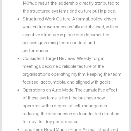
140%, a result the leadership directly attributed to
the structured systems and culture put in place.
Structured Work Culture: A formal, policy-driven
work culture was successfully established, with an
incentive structure in place and documented
policies governing team conduct and
performance.
Consistent Target Reviews: Weekly target
meetings became a reliable feature of the
organisation’s operating rhythm, keeping the team
focused, accountable, and aligned with goals.
Operations on Auto Mode: The cumulative effect
of these systems is that the business now
operates with a degree of self-management,
reducing the dependence on founder-led direction
for day-to-day performance.
Long-Term Road Map in Place: A clear, structured