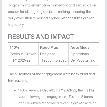
long-term implementation framework and served as an
anchor for all ongoing decision-making, ensuring that
daily execution remained aligned with the firm’s growth
trajectory.
RESULTS AND IMPACT
140%
Road Map
Auto Mode
Revenue Growth
Designed
Operations
in FY 2021-22
Through to 2025
Self-Sustaining
The outcomes of the engagement were both rapid and
far-reaching:
140% Revenue Growth: In FY 2021-22, the first full
year following the engagement, Platina Stones
and Ceramics recorded a revenue growth rate of