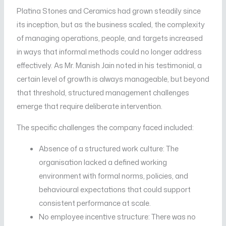
Platina Stones and Ceramics had grown steadily since
its inception, but as the business scaled, the complexity
of managing operations, people, and targets increased
in ways that informal methods could no longer address
effectively. As Mr. Manish Jain noted in his testimonial, a
certain level of growth is always manageable, but beyond
that threshold, structured management challenges
emerge that require deliberate intervention.
The specific challenges the company faced included:
Absence of a structured work culture: The
organisation lacked a defined working
environment with formal norms, policies, and
behavioural expectations that could support
consistent performance at scale.
No employee incentive structure: There was no