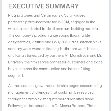
EXECUTIVE SUMMARY
Platina Stones and Ceramics is a Surat-based
partnership firm incorporated in 2014, engaged in the
wholesale and retail trade of premium building materials.
The company’s product range spans floor marble,
designer tiles, vitrified and GVT/PGVT tiles, kitchen sinks,
sanitary ware, wooden flooring, bathroom wash basins,
and Kota stones. Led by partners Mr. Manish Jain and Mr.
Bhavesh, the firm serves both retail customers and trade
buyers across the construction and interior fitting
segment.
As the business grew, the leadership began encountering
management challenges that could not be resolved
through the firm’s existing internal capabilities alone.
Following an introduction to Dr. Meenu Rathore, Platina