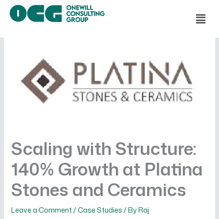
Skip
Men
to
content
Scaling with Structure:
140% Growth at Platina
Stones and Ceramics
Leave a Comment
/
Case Studies
/ By
Raj