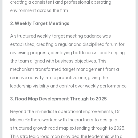
creating a consistent and professional operating
environment across the firm.
2. Weekly Target Meetings
A structured weekly target meeting cadence was
established, creating a regular and disciplined forum for
reviewing progress, identifying bottlenecks, and keeping
the team aligned with business objectives. This
mechanism transformed target management from a
reactive activity into a proactive one, giving the
leadership visibility and control over weekly performance.
3. Road Map Development Through to 2025
Beyond the immediate operational improvements, Dr.
Meenu Rathore worked with the partners to design a
structured growth road map extending through to 2025.
This strategic road map provided the leadership with a