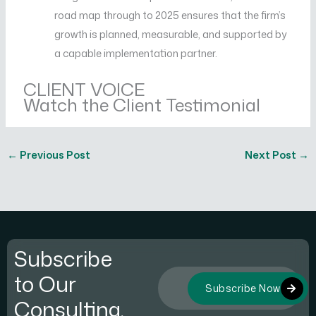
road map through to 2025 ensures that the firm’s
growth is planned, measurable, and supported by
a capable implementation partner.
CLIENT VOICE
Watch the Client Testimonial
←
Previous Post
Next Post
→
Subscribe
to Our
Subscribe Now
Consulting.