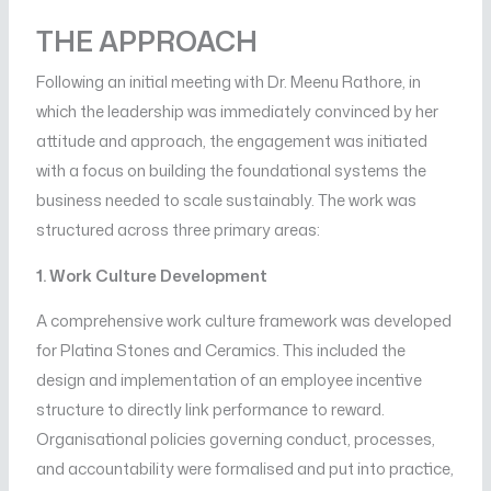
THE APPROACH
Following an initial meeting with Dr. Meenu Rathore, in
which the leadership was immediately convinced by her
attitude and approach, the engagement was initiated
with a focus on building the foundational systems the
business needed to scale sustainably. The work was
structured across three primary areas:
1. Work Culture Development
A comprehensive work culture framework was developed
for Platina Stones and Ceramics. This included the
design and implementation of an employee incentive
structure to directly link performance to reward.
Organisational policies governing conduct, processes,
and accountability were formalised and put into practice,