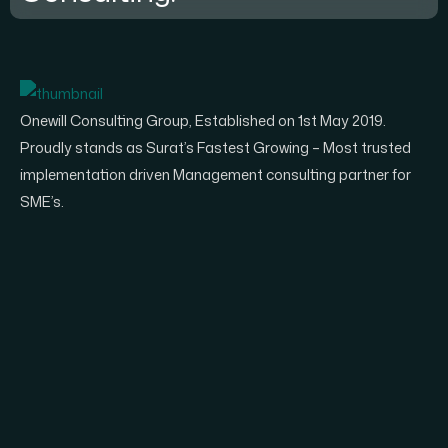
Onewill Consulting Group, Established on 1st May 2019.
Proudly stands as Surat’s Fastest Growing – Most trusted
implementation driven Management consulting partner for
SME’s.