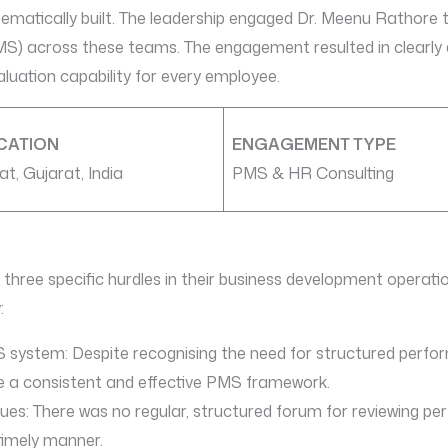
matically built. The leadership engaged Dr. Meenu Rathore 
across these teams. The engagement resulted in clearly de
luation capability for every employee.
CATION
ENGAGEMENT TYPE
at, Gujarat, India
PMS & HR Consulting
 three specific hurdles in their business development operati
:
PMS system: Despite recognising the need for structured per
e a consistent and effective PMS framework.
sues: There was no regular, structured forum for reviewing p
timely manner.