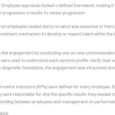
 Employee appraisals lacked a defined framework, making it 
er progression. k results to career progression.
t employees lacked clarity on what was expected of them, ma
nsistent mechanism to develop or reward talent within the 
 the engagement by conducting one-on-one communication s
ere used to understand each person’s profile, clarify their ca
his diagnostic foundation, the engagement was structured acr
rmance Indicators (KPIs) were defined for every employee.
hey were responsible for, and the specific results they needed t
standing between employees and management on performan
work