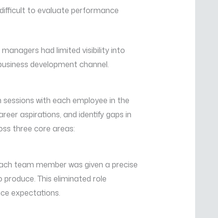
difficult to evaluate performance
nagers had limited visibility into
business development channel.
essions with each employee in the
reer aspirations, and identify gaps in
oss three core areas:
 Each team member was given a precise
o produce. This eliminated role
ce expectations.