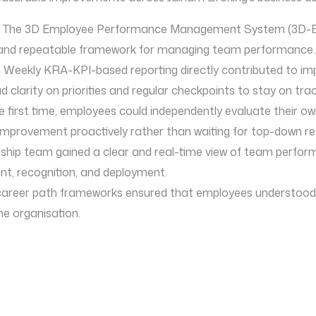
: The 3D Employee Performance Management System (3D-EP
ble and repeatable framework for managing team performance.
 Weekly KRA-KPI-based reporting directly contributed to 
larity on priorities and regular checkpoints to stay on trac
e first time, employees could independently evaluate their o
mprovement proactively rather than waiting for top-down re
rship team gained a clear and real-time view of team perfor
t, recognition, and deployment.
 career path frameworks ensured that employees understoo
he organisation.