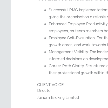
Successful PMS Implementation
giving the organisation a relia
Enhanced Employee Productivity:
employees, as team members had c
Employee Self-Evaluation: For th
growth areas, and work towards i
Management Visibility: The leade
informed decisions on developmen
Career Path Clarity: Structured
their professional growth within t
CLIENT VOICE
Director
Jainam Broking Limited