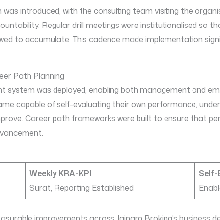
was introduced, with the consulting team visiting the organis
tability. Regular drill meetings were institutionalised so tha
owed to accumulate. This cadence made implementation signif
er Path Planning
 system was deployed, enabling both management and empl
e capable of self-evaluating their own performance, unders
improve. Career path frameworks were built to ensure that 
dvancement.
Weekly KRA-KPI
Self-
Surat, Reporting Established
Enabl
asurable improvements across Jainam Broking’s business d