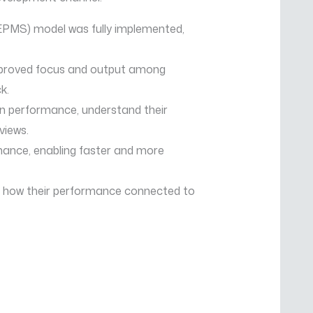
MS) model was fully implemented,
improved focus and output among
k.
wn performance, understand their
views.
mance, enabling faster and more
d how their performance connected to