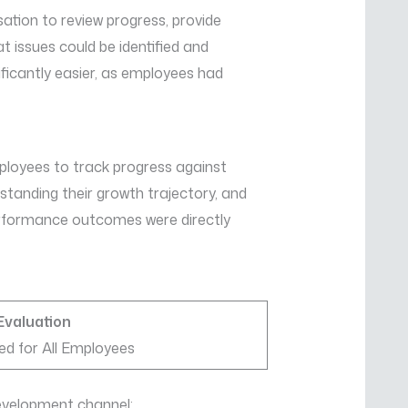
ation to review progress, provide
t issues could be identified and
icantly easier, as employees had
oyees to track progress against
tanding their growth trajectory, and
performance outcomes were directly
Evaluation
ed for All Employees
evelopment channel: