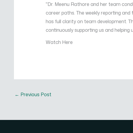
"Dr. Meenu Rathore and her team conduc
career paths. The weekly reporting an
has full clarity on team development. 
continuously supporting us and helping 
Watch Here
←
Previous Post