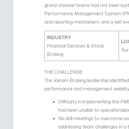
grand channel teams had not been syste
Performance Management System (PMS) 
and reporting mechanism, and a self eva
INDUSTRY
LO
Financial Services & Stock
Sur
Broking
THE CHALLENGE
The Jainam Broking leadership identified
performance and management visibility
Difficulty in implementing the 
had been unable to operationalis
No drill meetings to overcome is
addressing team challenges in a 