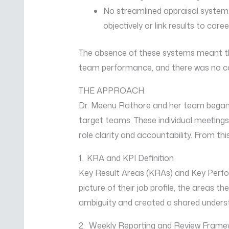
No streamlined appraisal system:
objectively or link results to care
The absence of these systems meant tha
team performance, and there was no co
THE APPROACH
Dr. Meenu Rathore and her team began
target teams. These individual meetings w
role clarity and accountability. From t
1. KRA and KPI Definition
Key Result Areas (KRAs) and Key Perfo
picture of their job profile, the areas t
ambiguity and created a shared under
2. Weekly Reporting and Review Frame