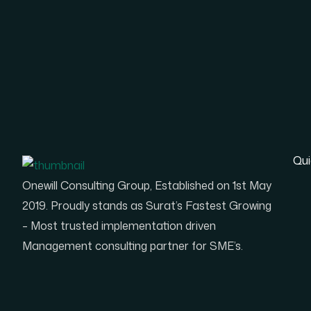
Qui
Onewill Consulting Group, Established on 1st May
2019. Proudly stands as Surat’s Fastest Growing
– Most trusted implementation driven
Management consulting partner for SME’s.