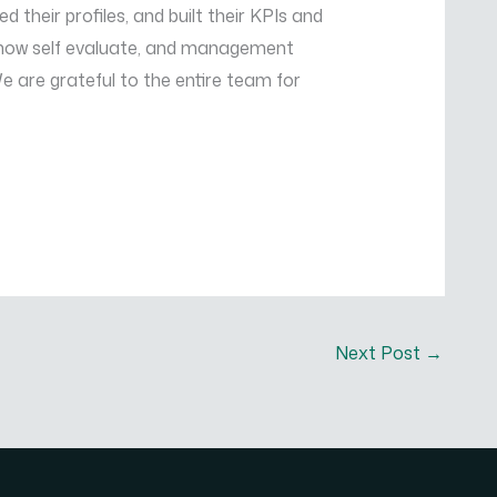
eir profiles, and built their KPIs and
 now self evaluate, and management
 are grateful to the entire team for
Next Post
→