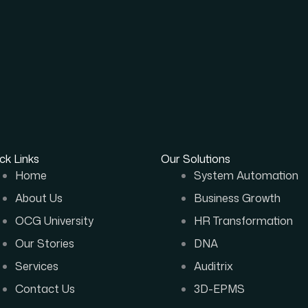
ck Links
Our Solutions
Home
System Automation
About Us
Business Growth
OCG University
HR Transformation
Our Stories
DNA
Services
Auditrix
Contact Us
3D-EPMS