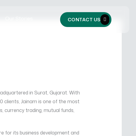
Our Stories
CONTACT US
eadquartered in Surat, Gujarat. With
clients, Jainam is one of the most
es, currency trading, mutual funds,
e for its business development and