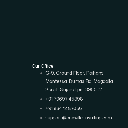
Our Office
G-9, Ground Floor, Rajhans
Montessa, Dumas Rd, Magdalla,
Surat, Gujarat pin-395007
+91 70697 45898
+91 83472 87056
support@onewillconsulting.com