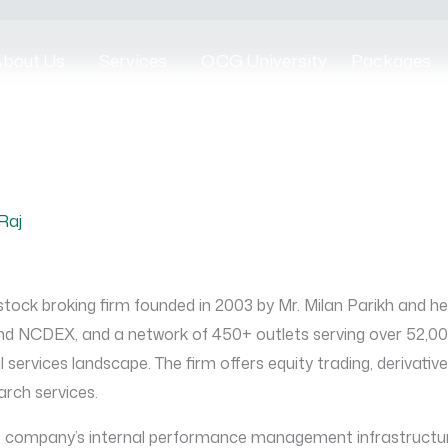
bout Us
Services
OCG University
Packages
Raj
 stock broking firm founded in 2003 by Mr. Milan Parikh and h
 NCDEX, and a network of 450+ outlets serving over 52,000 
 services landscape. The firm offers equity trading, derivativ
rch services.
he company’s internal performance management infrastructur