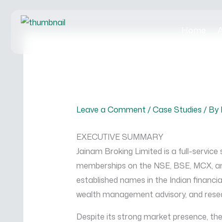
Skip
to
Home
A
content
Leave a Comment
/
Case Studies
/ By
EXECUTIVE SUMMARY
Jainam Broking Limited is a full-service
memberships on the NSE, BSE, MCX, and
established names in the Indian financial
wealth management advisory, and resea
Despite its strong market presence, t