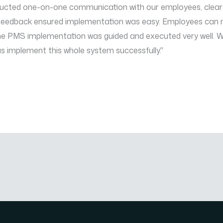
ted one-on-one communication with our employees, cleared th
d feedback ensured implementation was easy. Employees can
The PMS implementation was guided and executed very well. We
us implement this whole system successfully."