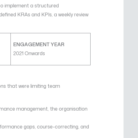
to implement a structured
fined KRAs and KPIs, a weekly review
ENGAGEMENT YEAR
2021 Onwards
ons that were limiting team
formance management, the organisation
erformance gaps, course-correcting, and