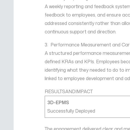
A weekly reporting and feedback system 
feedback to employees, and ensure accoun
addressed consistently rather than all
continuous support and direction.
3. Performance Measurement and Care
A structured performance measurement
defined KRAs and KPIs. Employees becam
identifying what they needed to do to 
linked to employee development and a
RESULTSANDIMPACT
3D-EPMS
Successfully Deployed
The engagement delivered clear and me