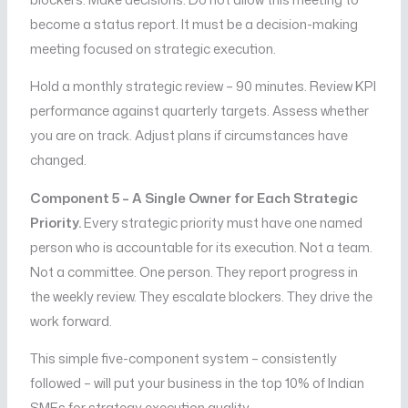
become a status report. It must be a decision-making
meeting focused on strategic execution.
Hold a monthly strategic review – 90 minutes. Review KPI
performance against quarterly targets. Assess whether
you are on track. Adjust plans if circumstances have
changed.
Component 5 – A Single Owner for Each Strategic
Priority.
Every strategic priority must have one named
person who is accountable for its execution. Not a team.
Not a committee. One person. They report progress in
the weekly review. They escalate blockers. They drive the
work forward.
This simple five-component system – consistently
followed – will put your business in the top 10% of Indian
SMEs for strategy execution quality.