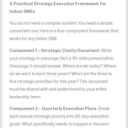
A Practical Strategy Execution Framework for
Indian SMEs
You do not need a complex system. You need a simple,
consistent one. Here is a five-component framework that
works for any Indian SME.
Component 1 – Strategic Clarity Document.
Write
your strategy in one page. Not a 40-slide presentation.
One page. It should answer: Where are we today? Where
do we want to be in three years? What are the three to
five strategic priorities for this year? This document
must be shared with and understood by your entire
leadership team.
Component 2 – Quarterly Execution Plans.
Break
each annual strategic priority into 90-day execution
goals. What specifically needs to happen in the next