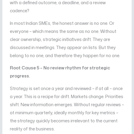
with a defined outcome, a deadline, and a review
cadence?
In most Indian SMEs, the honest answer is no one. Or
everyone – which means the same as no one. Without
clear ownership, strategic initiatives drift. They are
discussed in meetings. They appear on lists. But they
belong to no one, and therefore they happen for no one.
Root Cause 5 – No review rhythm for strategic
progress.
Strategy is set once a year and reviewed – if at all – once
a year. This is a recipe for drift. Markets change. Priorities
shift. New information emerges. Without regular reviews –
at minimum quarterly, ideally monthly for key metrics –
the strategy quickly becomes irrelevant to the current
reality of the business.