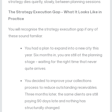
strategy dies quietly, slowly, between planning sessions.
The Strategy Execution Gap – What It Looks Like in
Practice
You will recognise the strategy execution gap if any of
these sound familiar.
You had a plan to expand into a new city this
year. Six months in, you are still at the planning
stage – waiting for the right time that never
quite arrives.
You decided to improve your collections
process to reduce outstanding receivables.
Three months later, the same clients are still
paying 90 days late and nothing has
structurally changed.