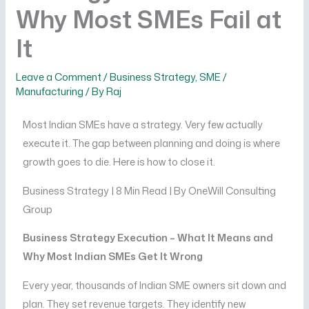
Why Most SMEs Fail at
It
Leave a Comment
/
Business Strategy
,
SME /
Manufacturing
/ By
Raj
Most Indian SMEs have a strategy. Very few actually
execute it. The gap between planning and doing is where
growth goes to die. Here is how to close it.
Business Strategy | 8 Min Read | By OneWill Consulting
Group
Business Strategy Execution – What It Means and
Why Most Indian SMEs Get It Wrong
Every year, thousands of Indian SME owners sit down and
plan. They set revenue targets. They identify new