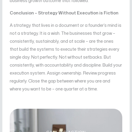
business growth outcome that followed.
Conclusion – Strategy Without Execution is Fiction
A strategy that lives in a document or a founder’s mind is
not a strategy. It is a wish. The businesses that grow –
consistently, sustainably, and at scale – are the ones
that build the systems to execute their strategies every
single day. Not perfectly. Not without setbacks. But
consistently, with accountability and discipline. Build your
execution system. Assign ownership. Review progress
regularly. Close the gap between where you are and
where you want to be – one quarter at a time.