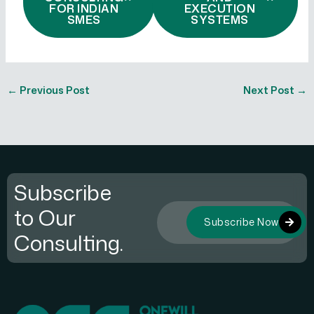
FOR INDIAN
EXECUTION
SMES
SYSTEMS
←
Previous Post
Next Post
→
Subscribe
to Our
Subscribe Now
Consulting.