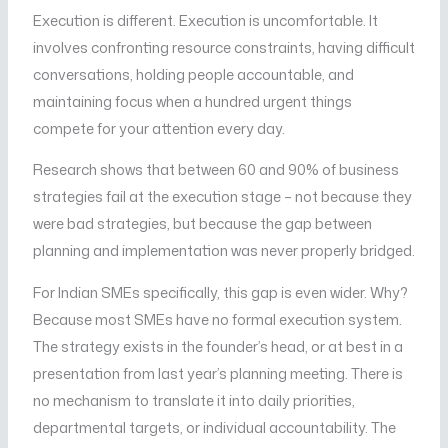
Execution is different. Execution is uncomfortable. It
involves confronting resource constraints, having difficult
conversations, holding people accountable, and
maintaining focus when a hundred urgent things
compete for your attention every day.
Research shows that between 60 and 90% of business
strategies fail at the execution stage – not because they
were bad strategies, but because the gap between
planning and implementation was never properly bridged.
For Indian SMEs specifically, this gap is even wider. Why?
Because most SMEs have no formal execution system.
The strategy exists in the founder’s head, or at best in a
presentation from last year’s planning meeting. There is
no mechanism to translate it into daily priorities,
departmental targets, or individual accountability. The