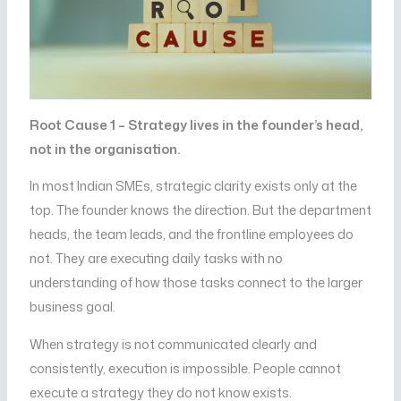
Root Cause 1 – Strategy lives in the founder’s head,
not in the organisation.
In most Indian SMEs, strategic clarity exists only at the
top. The founder knows the direction. But the department
heads, the team leads, and the frontline employees do
not. They are executing daily tasks with no
understanding of how those tasks connect to the larger
business goal.
When strategy is not communicated clearly and
consistently, execution is impossible. People cannot
execute a strategy they do not know exists.