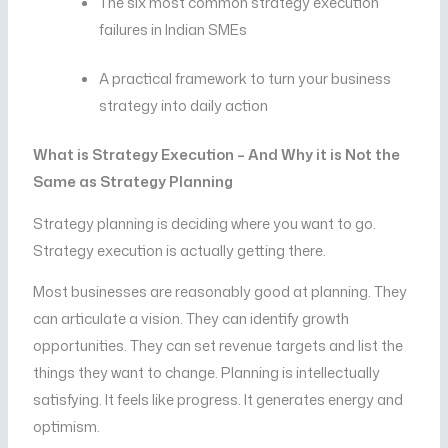
The six most common strategy execution
failures in Indian SMEs
A practical framework to turn your business
strategy into daily action
What is Strategy Execution – And Why it is Not the
Same as Strategy Planning
Strategy planning is deciding where you want to go.
Strategy execution is actually getting there.
Most businesses are reasonably good at planning. They
can articulate a vision. They can identify growth
opportunities. They can set revenue targets and list the
things they want to change. Planning is intellectually
satisfying. It feels like progress. It generates energy and
optimism.