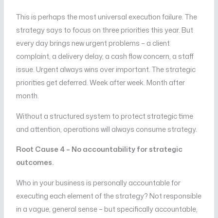
This is perhaps the most universal execution failure. The
strategy says to focus on three priorities this year. But
every day brings new urgent problems – a client
complaint, a delivery delay, a cash flow concern, a staff
issue. Urgent always wins over important. The strategic
priorities get deferred. Week after week. Month after
month.
Without a structured system to protect strategic time
and attention, operations will always consume strategy.
Root Cause 4 – No accountability for strategic
outcomes.
Who in your business is personally accountable for
executing each element of the strategy? Not responsible
in a vague, general sense – but specifically accountable,