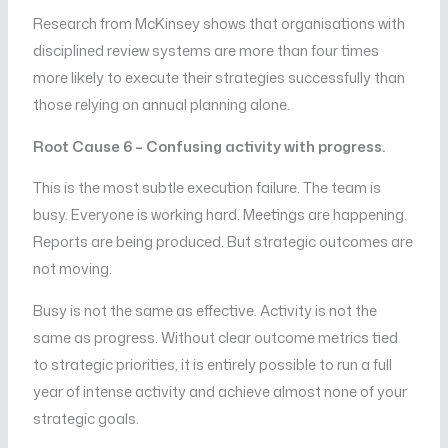
Research from McKinsey shows that organisations with
disciplined review systems are more than four times
more likely to execute their strategies successfully than
those relying on annual planning alone.
Root Cause 6 – Confusing activity with progress.
This is the most subtle execution failure. The team is
busy. Everyone is working hard. Meetings are happening.
Reports are being produced. But strategic outcomes are
not moving.
Busy is not the same as effective. Activity is not the
same as progress. Without clear outcome metrics tied
to strategic priorities, it is entirely possible to run a full
year of intense activity and achieve almost none of your
strategic goals.