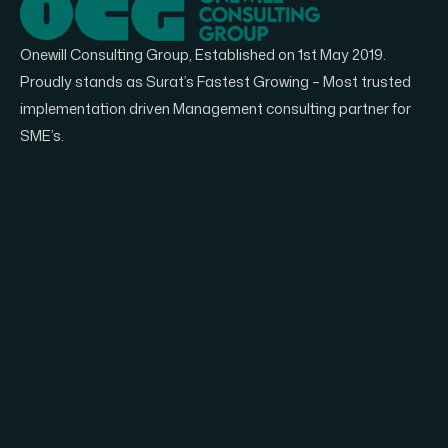
Onewill Consulting Group, Established on 1st May 2019.
Proudly stands as Surat’s Fastest Growing – Most trusted
implementation driven Management consulting partner for
SME’s.