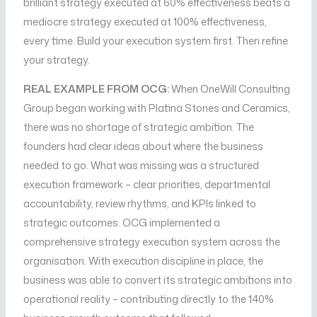
brilliant strategy executed at 60% effectiveness beats a
mediocre strategy executed at 100% effectiveness,
every time. Build your execution system first. Then refine
your strategy.
REAL EXAMPLE FROM OCG:
When OneWill Consulting
Group began working with Platina Stones and Ceramics,
there was no shortage of strategic ambition. The
founders had clear ideas about where the business
needed to go. What was missing was a structured
execution framework – clear priorities, departmental
accountability, review rhythms, and KPIs linked to
strategic outcomes. OCG implemented a
comprehensive strategy execution system across the
organisation. With execution discipline in place, the
business was able to convert its strategic ambitions into
operational reality – contributing directly to the 140%