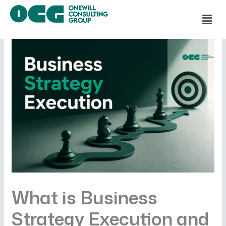
Skip
Men
to
content
What is Business
Strategy Execution and