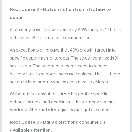
Root Cause 2 – No translation from strategy to
action.
A strategy says, “grow revenue by 40% this year.” That is
a direction. But it is not an execution plan.
An execution plan breaks that 40% growth target into
specific departmental targets. The sales team needs X
new clients. The operations team needs to reduce
delivery time to support increased volume. The HR team
needs to hire three new sales executives by March.
Without this translation – from big goal to specific
actions, owners, and deadlines – the strategy remains
abstract. Abstract strategies do not get executed.
Root Cause 3 – Daily operations consume all
available attention.