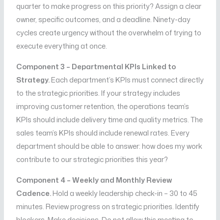
quarter to make progress on this priority? Assign a clear
owner, specific outcomes, and a deadline. Ninety-day
cycles create urgency without the overwhelm of trying to
execute everything at once.
Component 3 – Departmental KPIs Linked to
Strategy.
Each department’s KPIs must connect directly
to the strategic priorities. If your strategy includes
improving customer retention, the operations team’s
KPIs should include delivery time and quality metrics. The
sales team’s KPIs should include renewal rates. Every
department should be able to answer: how does my work
contribute to our strategic priorities this year?
Component 4 – Weekly and Monthly Review
Cadence.
Hold a weekly leadership check-in – 30 to 45
minutes. Review progress on strategic priorities. Identify
blockers. Make decisions. Do not allow this meeting to