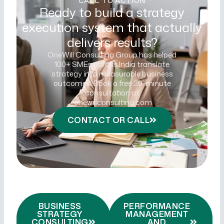
CALL TO ACTION
Ready to build a strategy
execution system that actually
delivers results?
OneWill Consulting Group has helped
100+ SMEs across India translate
strategy into measurable business
outcomes. Book a free 30-minute
consultation at
onewillconsulting.com
CONTACT OR CALL
BUSINESS
PERFORMANCE
STRATEGY
MANAGEMENT
CONSULTING
AND