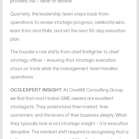
proceed. No – defer or decline.
Quarterly, the leadership team steps back from
operations to review strategic progress, celebrate wins,
learn from shortfalls, and set the next 90-day execution
plan.
The founder’s role shifts from chief firefighter to chief
strategy officer – ensuring that strategic execution
stays on track while the management team handles
operations.
OCG EXPERT INSIGHT:
At OneWill Consulting Group,
we find that most Indian SME owners are excellent
strategists. They understand their market, their
customers, and the levers of their business deeply. What
they typically lack is not strategic insight – it is execution
discipline. The mindset shift required is recognising that a