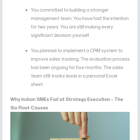
You committed to building a stronger
management team. You have had the intention
for two years. You are still making every
significant decision yourself.
You planned to implement a CRM system to
improve sales tracking. The evaluation process
has been ongoing for four months. The sales
team still tracks leads in a personal Excel
sheet.
Why Indian SMEs Fail at Strategy Execution – The
Six Root Causes