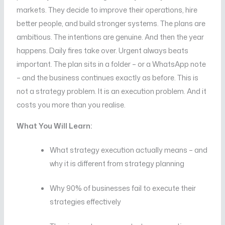
markets. They decide to improve their operations, hire
better people, and build stronger systems. The plans are
ambitious. The intentions are genuine. And then the year
happens. Daily fires take over. Urgent always beats
important. The plan sits in a folder – or a WhatsApp note
– and the business continues exactly as before. This is
not a strategy problem. It is an execution problem. And it
costs you more than you realise.
What You Will Learn:
What strategy execution actually means – and
why it is different from strategy planning
Why 90% of businesses fail to execute their
strategies effectively