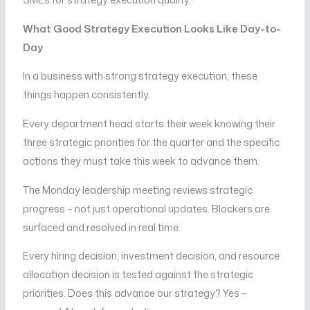
What Good Strategy Execution Looks Like Day-to-
Day
In a business with strong strategy execution, these
things happen consistently.
Every department head starts their week knowing their
three strategic priorities for the quarter and the specific
actions they must take this week to advance them.
The Monday leadership meeting reviews strategic
progress – not just operational updates. Blockers are
surfaced and resolved in real time.
Every hiring decision, investment decision, and resource
allocation decision is tested against the strategic
priorities. Does this advance our strategy? Yes –