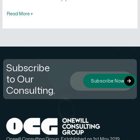
Read More »
Subscribe
to Our
Subscribe Now
Consulting.
Onewill Consulting Group, Established on 1st May 2019.