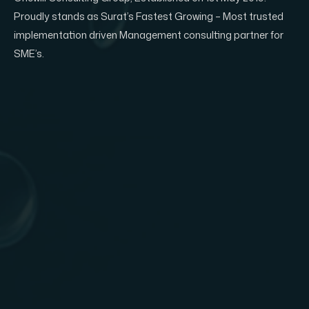
Proudly stands as Surat’s Fastest Growing – Most trusted
implementation driven Management consulting partner for
SME’s.