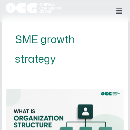
Skip
Men
to
content
SME growth
strategy
What
is
Organizational
Structure
and