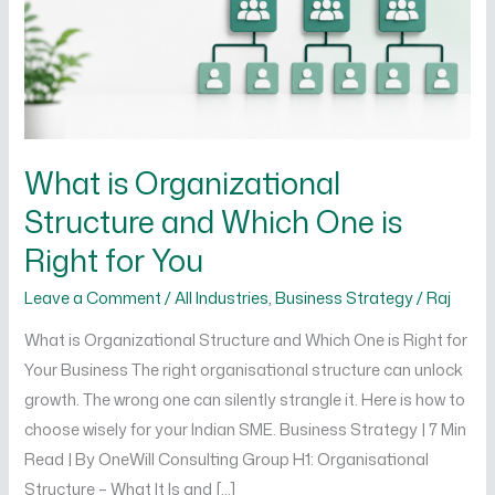
Which
One
is
Right
for
You
What is Organizational
Structure and Which One is
Right for You
Leave a Comment
/
All Industries
,
Business Strategy
/
Raj
What is Organizational Structure and Which One is Right for
Your Business The right organisational structure can unlock
growth. The wrong one can silently strangle it. Here is how to
choose wisely for your Indian SME. Business Strategy | 7 Min
Read | By OneWill Consulting Group H1: Organisational
Structure – What It Is and […]