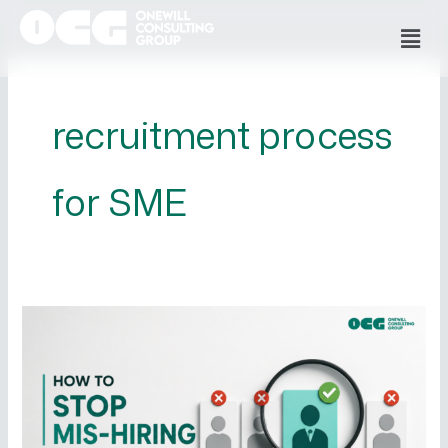
Skip
Men
to
content
recruitment process
for SME
How
to
Stop
Mis-
Hiring