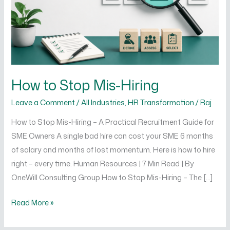
How to Stop Mis-Hiring
Leave a Comment
/
All Industries
,
HR Transformation
/
Raj
How to Stop Mis-Hiring – A Practical Recruitment Guide for
SME Owners A single bad hire can cost your SME 6 months
of salary and months of lost momentum. Here is how to hire
right – every time. Human Resources | 7 Min Read | By
OneWill Consulting Group How to Stop Mis-Hiring – The […]
Read More »