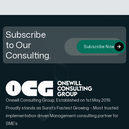
Subscribe
to Our
Subscribe Now
Consulting.
Onewill Consulting Group, Established on 1st May 2019.
Proudly stands as Surat’s Fastest Growing – Most trusted
implementation driven Management consulting partner for
SME’s.