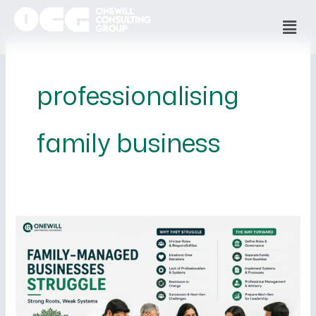
Skip
Men
to
content
professionalising
family business
Why
Family-
Managed
Businesses
Struggle