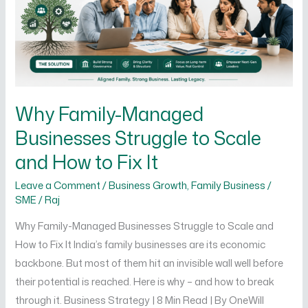
to
Scale
and
How
to
Fix
Why Family-Managed
It
Businesses Struggle to Scale
and How to Fix It
Leave a Comment
/
Business Growth
,
Family Business /
SME
/
Raj
Why Family-Managed Businesses Struggle to Scale and
How to Fix It India’s family businesses are its economic
backbone. But most of them hit an invisible wall well before
their potential is reached. Here is why – and how to break
through it. Business Strategy | 8 Min Read | By OneWill