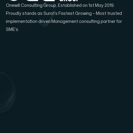
Onewill Consulting Group, Established on 1st May 2019.
Proudly stands as Surat’s Fastest Growing – Most trusted
implementation driven Management consulting partner for
SME’s.