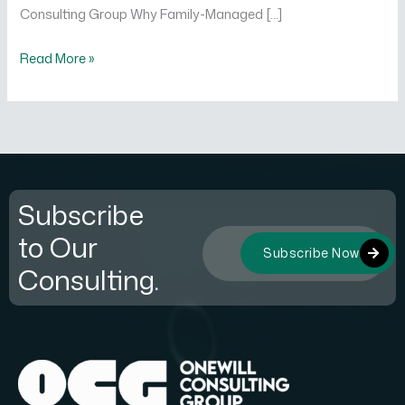
Consulting Group Why Family-Managed […]
Read More »
Subscribe
to Our
Subscribe Now
Consulting.