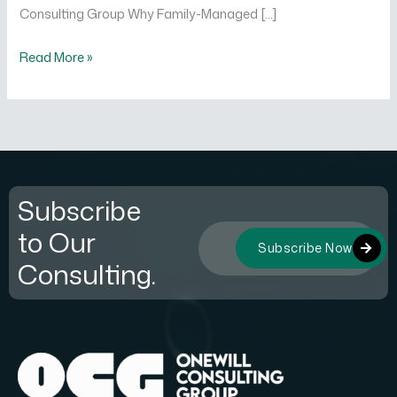
Consulting Group Why Family-Managed […]
Read More »
Subscribe
to Our
Subscribe Now
Consulting.