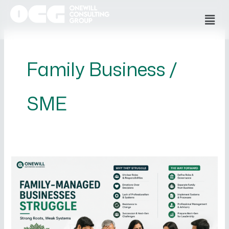
Skip
Men
to
content
Family Business /
SME
Why
Family-
Managed
Businesses
Struggle