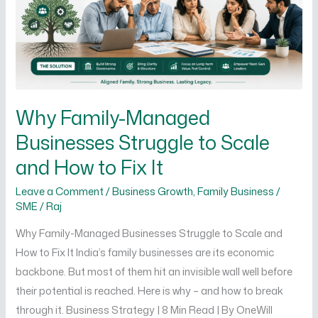
to
Scale
and
How
to
Fix
Why Family-Managed
It
Businesses Struggle to Scale
and How to Fix It
Leave a Comment
/
Business Growth
,
Family Business /
SME
/
Raj
Why Family-Managed Businesses Struggle to Scale and
How to Fix It India’s family businesses are its economic
backbone. But most of them hit an invisible wall well before
their potential is reached. Here is why – and how to break
through it. Business Strategy | 8 Min Read | By OneWill