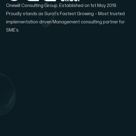
Onewill Consulting Group, Established on 1st May 2019.
Proudly stands as Surat’s Fastest Growing – Most trusted
implementation driven Management consulting partner for
SME’s.