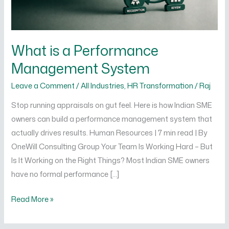
What is a Performance
Management System
Leave a Comment
/
All Industries
,
HR Transformation
/
Raj
Stop running appraisals on gut feel. Here is how Indian SME
owners can build a performance management system that
actually drives results. Human Resources | 7 min read | By
OneWill Consulting Group Your Team Is Working Hard – But
Is It Working on the Right Things? Most Indian SME owners
have no formal performance […]
Read More »