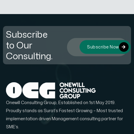
Subscribe
to Our
Subscribe Now
Consulting.
Onewill Consulting Group, Established on 1st May 2019.
Proudly stands as Surat’s Fastest Growing – Most trusted
implementation driven Management consulting partner for
SME’s.