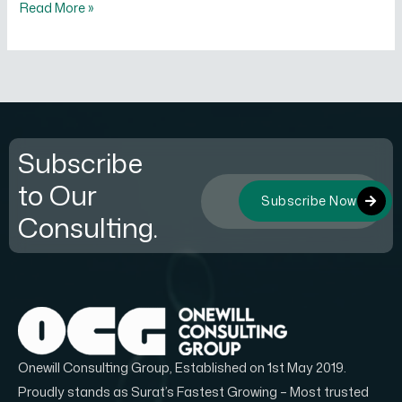
Read More »
Subscribe
to Our
Subscribe Now
Consulting.
Onewill Consulting Group, Established on 1st May 2019.
Proudly stands as Surat’s Fastest Growing – Most trusted