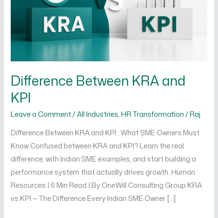
Difference Between KRA and
KPI
Leave a Comment
/
All Industries
,
HR Transformation
/
Raj
Difference Between KRA and KPI : What SME Owners Must
Know Confused between KRA and KPI? Learn the real
difference, with Indian SME examples, and start building a
performance system that actually drives growth. Human
Resources | 6 Min Read | By OneWill Consulting Group KRA
vs KPI — The Difference Every Indian SME Owner […]