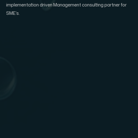
implementation driven Management consulting partner for
SME’s.