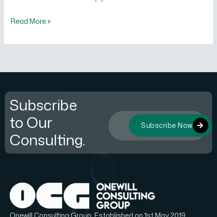
Read More »
Subscribe
to Our
Subscribe Now
Consulting.
Onewill Consulting Group, Established on 1st May 2019.