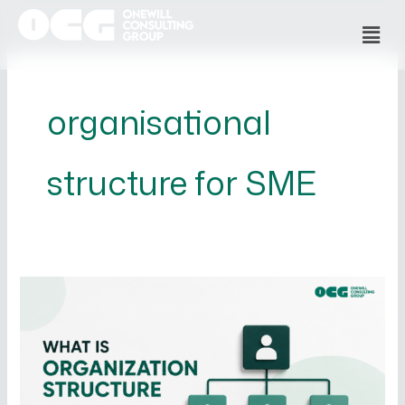
Skip
Men
to
content
organisational
structure for SME
What
is
Organizational
Structure
and