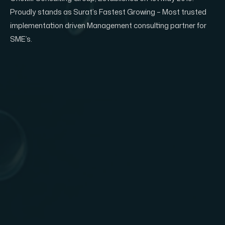
Proudly stands as Surat’s Fastest Growing – Most trusted
implementation driven Management consulting partner for
SME’s.