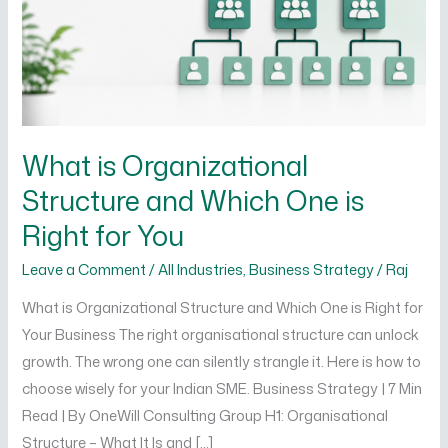
Which
One
is
Right
for
You
What is Organizational
Structure and Which One is
Right for You
Leave a Comment
/
All Industries
,
Business Strategy
/
Raj
What is Organizational Structure and Which One is Right for
Your Business The right organisational structure can unlock
growth. The wrong one can silently strangle it. Here is how to
choose wisely for your Indian SME. Business Strategy | 7 Min
Read | By OneWill Consulting Group H1: Organisational
Structure – What It Is and […]