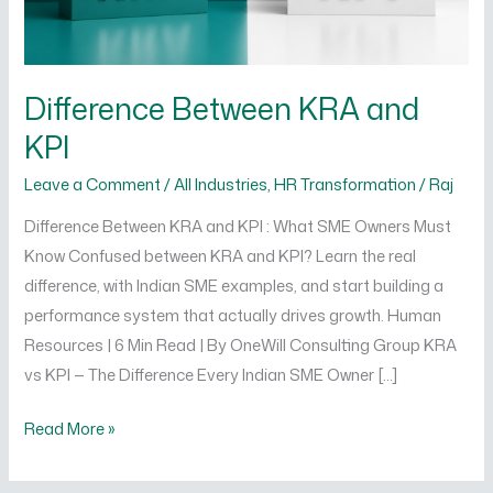
Difference Between KRA and
KPI
Leave a Comment
/
All Industries
,
HR Transformation
/
Raj
Difference Between KRA and KPI : What SME Owners Must
Know Confused between KRA and KPI? Learn the real
difference, with Indian SME examples, and start building a
performance system that actually drives growth. Human
Resources | 6 Min Read | By OneWill Consulting Group KRA
vs KPI — The Difference Every Indian SME Owner […]
Read More »