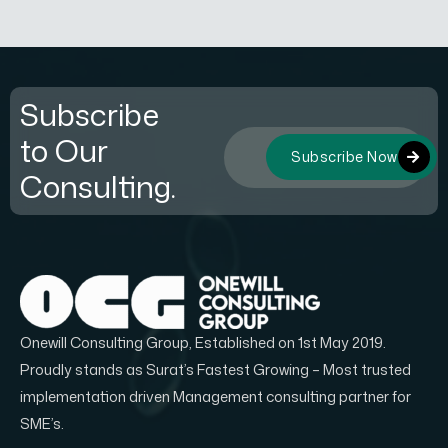
Subscribe
to Our
Subscribe Now
Consulting.
Onewill Consulting Group, Established on 1st May 2019.
Proudly stands as Surat’s Fastest Growing – Most trusted
implementation driven Management consulting partner for
SME’s.