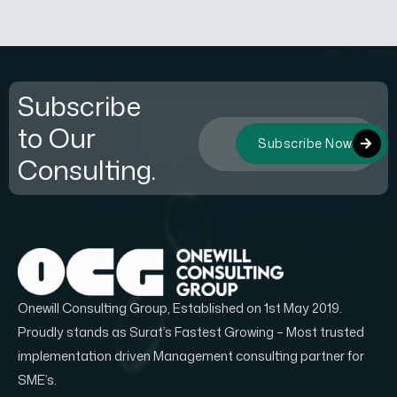
Subscribe
to Our
Subscribe Now
Consulting.
Onewill Consulting Group, Established on 1st May 2019.
Proudly stands as Surat’s Fastest Growing – Most trusted
implementation driven Management consulting partner for
SME’s.