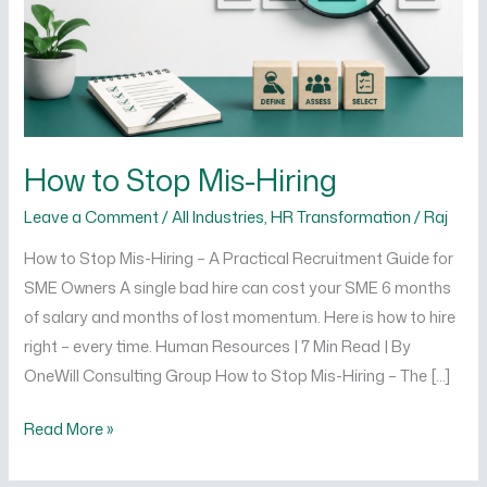
How to Stop Mis-Hiring
Leave a Comment
/
All Industries
,
HR Transformation
/
Raj
How to Stop Mis-Hiring – A Practical Recruitment Guide for
SME Owners A single bad hire can cost your SME 6 months
of salary and months of lost momentum. Here is how to hire
right – every time. Human Resources | 7 Min Read | By
OneWill Consulting Group How to Stop Mis-Hiring – The […]
Read More »