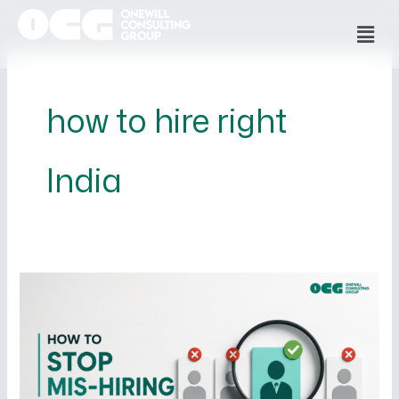
Skip
Men
to
content
how to hire right
India
How
to
Stop
Mis-
Hiring