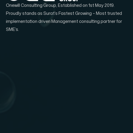
Onewill Consulting Group, Established on 1st May 2019.
Proudly stands as Surat’s Fastest Growing – Most trusted
implementation driven Management consulting partner for
SME’s.