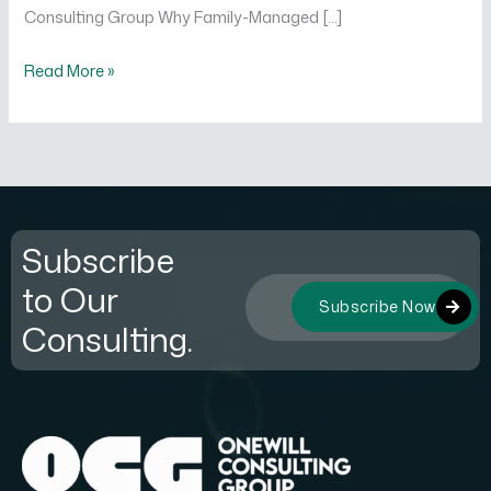
Consulting Group Why Family-Managed […]
Read More »
Subscribe
to Our
Subscribe Now
Consulting.