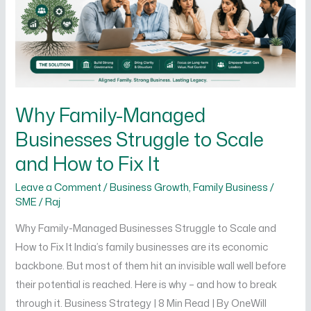
to
Scale
and
How
to
Fix
Why Family-Managed
It
Businesses Struggle to Scale
and How to Fix It
Leave a Comment
/
Business Growth
,
Family Business /
SME
/
Raj
Why Family-Managed Businesses Struggle to Scale and
How to Fix It India’s family businesses are its economic
backbone. But most of them hit an invisible wall well before
their potential is reached. Here is why – and how to break
through it. Business Strategy | 8 Min Read | By OneWill