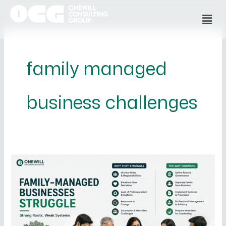
Skip
Men
to
content
family managed
business challenges
Why
Family-
Managed
Businesses
Struggle