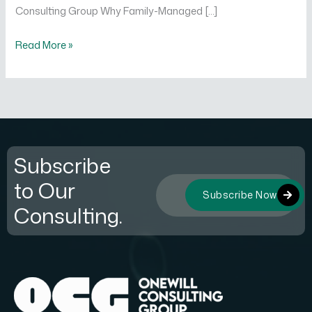
Consulting Group Why Family-Managed […]
Read More »
Subscribe
to Our
Subscribe Now
Consulting.