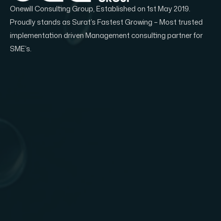
Onewill Consulting Group, Established on 1st May 2019.
Proudly stands as Surat’s Fastest Growing – Most trusted
implementation driven Management consulting partner for
SME’s.