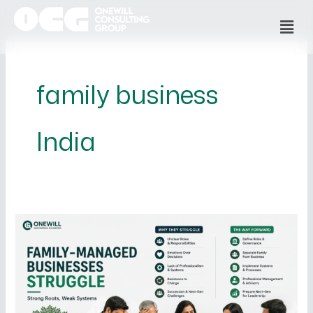
Skip
Men
to
content
family business
India
Why
Family-
Managed
Businesses
Struggle