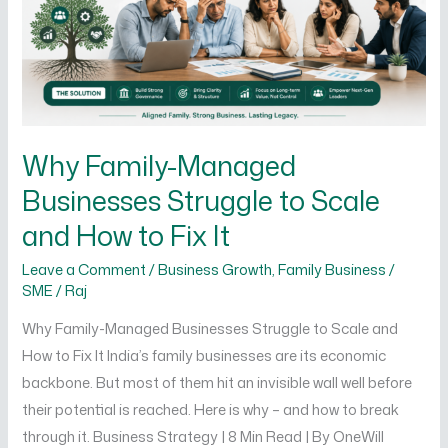
to
Scale
and
How
to
Fix
Why Family-Managed
It
Businesses Struggle to Scale
and How to Fix It
Leave a Comment
/
Business Growth
,
Family Business /
SME
/
Raj
Why Family-Managed Businesses Struggle to Scale and
How to Fix It India’s family businesses are its economic
backbone. But most of them hit an invisible wall well before
their potential is reached. Here is why – and how to break
through it. Business Strategy | 8 Min Read | By OneWill