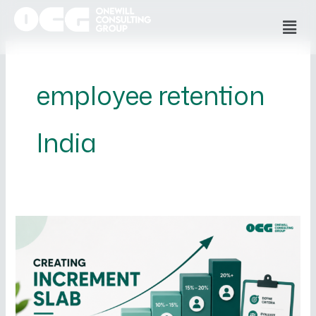
Skip
Men
to
content
employee retention
India
How
to
Create
an
Increment