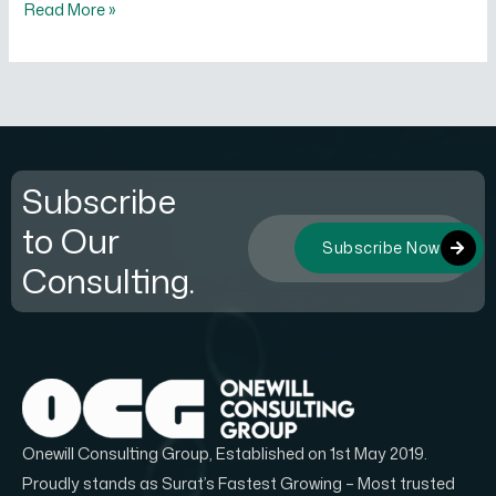
Read More »
Subscribe
to Our
Subscribe Now
Consulting.
Onewill Consulting Group, Established on 1st May 2019.
Proudly stands as Surat’s Fastest Growing – Most trusted