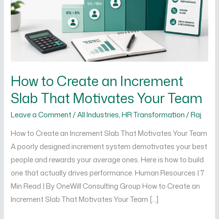
Slab
That
Motivates
Your
Team
How to Create an Increment
Slab That Motivates Your Team
Leave a Comment
/
All Industries
,
HR Transformation
/
Raj
How to Create an Increment Slab That Motivates Your Team
A poorly designed increment system demotivates your best
people and rewards your average ones. Here is how to build
one that actually drives performance. Human Resources | 7
Min Read | By OneWill Consulting Group How to Create an
Increment Slab That Motivates Your Team […]