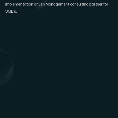
implementation driven Management consulting partner for
SME’s.