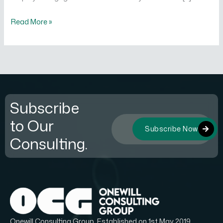
Read More »
Subscribe
to Our
Subscribe Now
Consulting.
Onewill Consulting Group, Established on 1st May 2019.