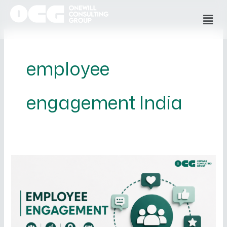
Skip
Men
to
content
employee
engagement India
What
is
Employee
Engagement
and