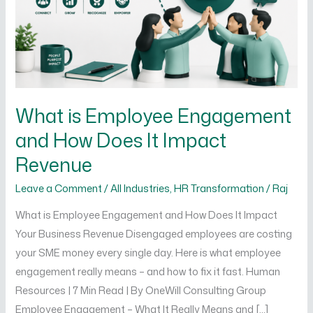
How
Does
It
Impact
Revenue
What is Employee Engagement
and How Does It Impact
Revenue
Leave a Comment
/
All Industries
,
HR Transformation
/
Raj
What is Employee Engagement and How Does It Impact
Your Business Revenue Disengaged employees are costing
your SME money every single day. Here is what employee
engagement really means – and how to fix it fast. Human
Resources | 7 Min Read | By OneWill Consulting Group
Employee Engagement – What It Really Means and […]