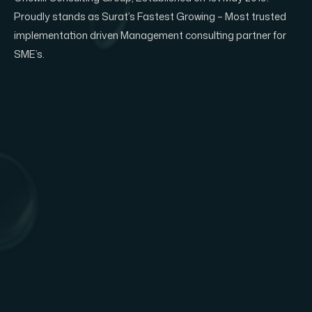
Proudly stands as Surat’s Fastest Growing – Most trusted
implementation driven Management consulting partner for
SME’s.