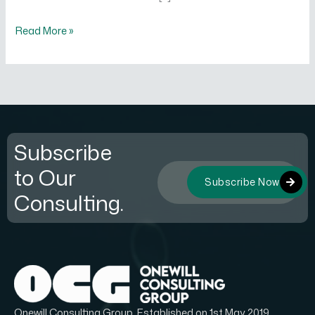
Read More »
Subscribe
to Our
Subscribe Now
Consulting.
Onewill Consulting Group, Established on 1st May 2019.