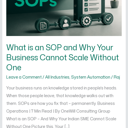
Why
Your
Business
Cannot
Scale
Without
What is an SOP and Why Your
One
Business Cannot Scale Without
One
Leave a Comment
/
All Industries
,
System Automation
/
Raj
Your business runs on knowledge stored in people’s heads.
When those people leave, that knowledge walks out with
them. SOPs are how you fix that – permanently. Business
Operations | 7 Min Read | By OneWill Consulting Group
What is an SOP – And Why Your Indian SME Cannot Scale
Without One Picture this. Your […]