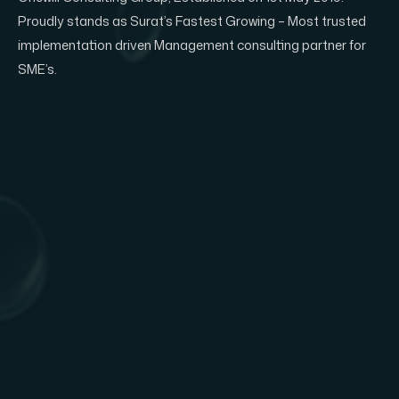
Proudly stands as Surat’s Fastest Growing – Most trusted
implementation driven Management consulting partner for
SME’s.