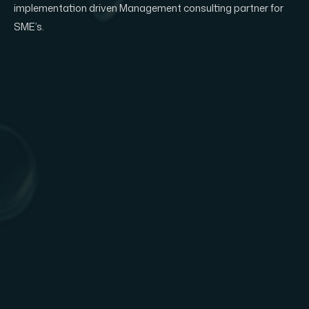
implementation driven Management consulting partner for
SME’s.