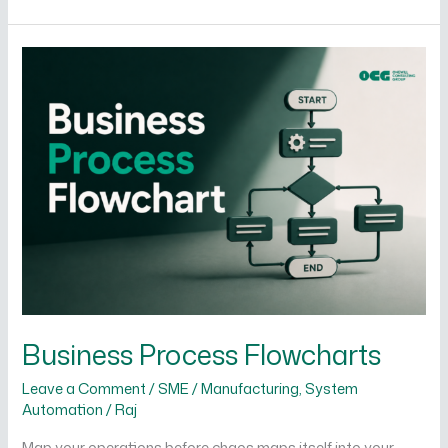
Business
Process
Flowcharts
Business Process Flowcharts
Leave a Comment
/
SME / Manufacturing
,
System
Automation
/
Raj
Map your operations before chaos maps itself into your