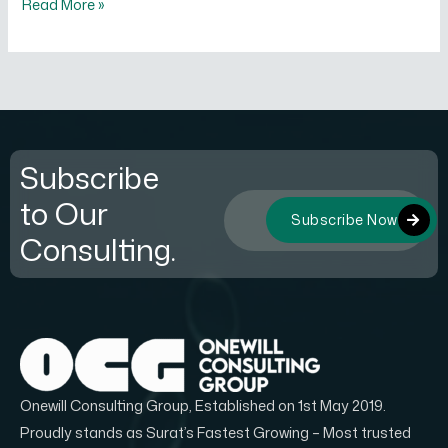
Read More »
Subscribe
to Our
Subscribe Now
Consulting.
Onewill Consulting Group, Established on 1st May 2019.
Proudly stands as Surat’s Fastest Growing – Most trusted