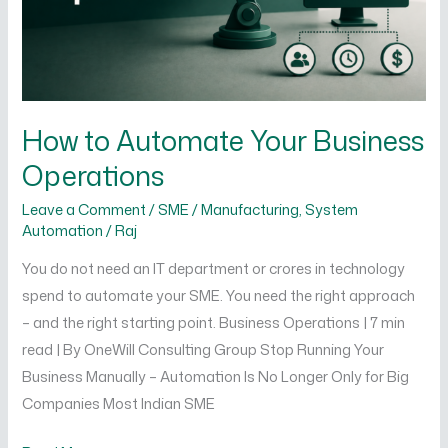
How to Automate Your Business
Operations
Leave a Comment
/
SME / Manufacturing
,
System
Automation
/
Raj
You do not need an IT department or crores in technology
spend to automate your SME. You need the right approach
– and the right starting point. Business Operations | 7 min
read | By OneWill Consulting Group Stop Running Your
Business Manually – Automation Is No Longer Only for Big
Companies Most Indian SME