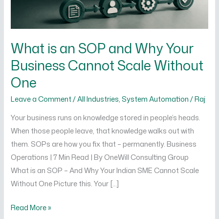
Cannot
Scale
Without
What is an SOP and Why Your
One
Business Cannot Scale Without
One
Leave a Comment
/
All Industries
,
System Automation
/
Raj
Your business runs on knowledge stored in people’s heads.
When those people leave, that knowledge walks out with
them. SOPs are how you fix that – permanently. Business
Operations | 7 Min Read | By OneWill Consulting Group
What is an SOP – And Why Your Indian SME Cannot Scale
Without One Picture this. Your […]
Read More »