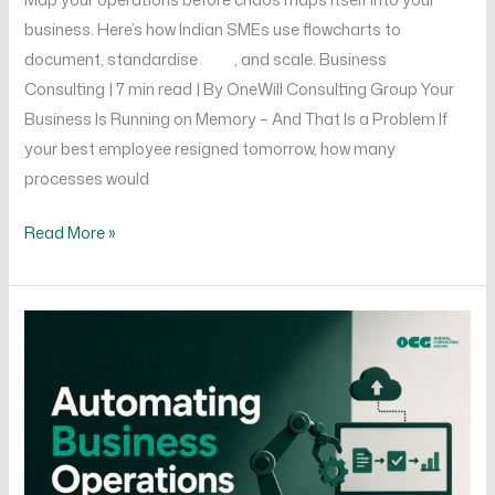
business. Here’s how Indian SMEs use flowcharts to
document, standardise , and scale. Business
Consulting | 7 min read | By OneWill Consulting Group Your
Business Is Running on Memory – And That Is a Problem If
your best employee resigned tomorrow, how many
processes would
Read More »
How
to
Automate
Your
Business
Operations