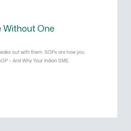
e Without One
 walks out with them. SOPs are how you
n SOP – And Why Your Indian SME