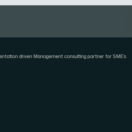
mentation driven Management consulting partner for SME’s.