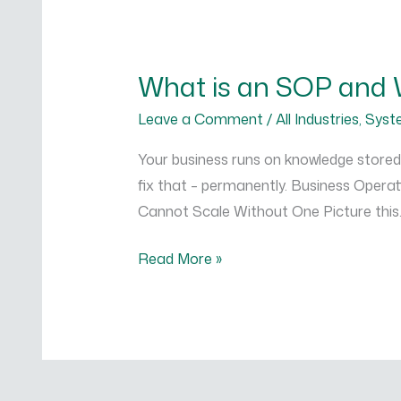
What
is
What is an SOP and 
an
SOP
Leave a Comment
/
All Industries
,
Syst
and
Your business runs on knowledge stored
Why
fix that – permanently. Business Opera
Your
Cannot Scale Without One Picture this.
Business
Cannot
Read More »
Scale
Without
One