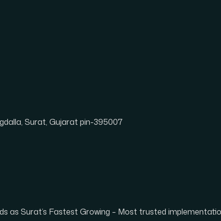
dalla, Surat, Gujarat pin-395007
tands as Surat’s Fastest Growing – Most trusted implementat