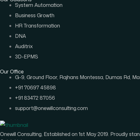
System Automation
Business Growth
HR Transformation
DNA
Auditrix
3D-EPMS
Our Office
G-9, Ground Floor, Rajhans Montessa, Dumas Rd, Mag
+91 70697 45898
+91 83472 87056
support@onewillconsulting.com
Onewill Consulting, Established on 1st May 2019. Proudly s