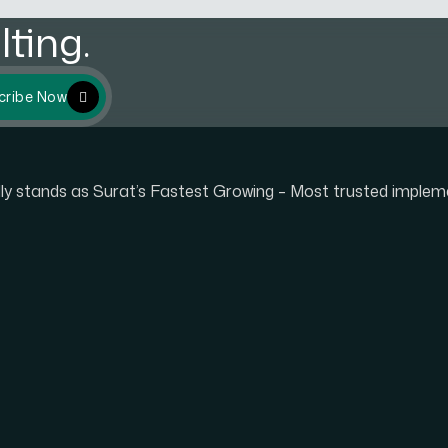
ting.
cribe Now
udly stands as Surat’s Fastest Growing – Most trusted imple