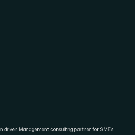
ion driven Management consulting partner for SME’s.