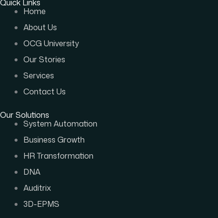
Quick Links
Home
About Us
OCG University
Our Stories
Services
Contact Us
Our Solutions
System Automation
Business Growth
HR Transformation
DNA
Auditrix
3D-EPMS