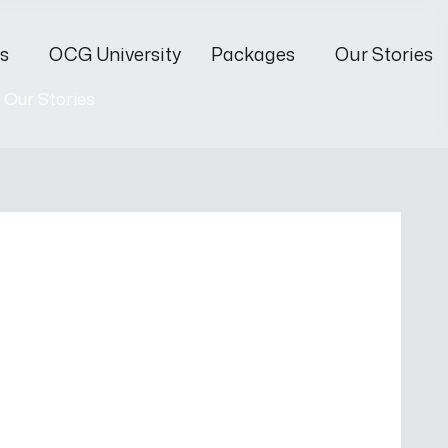
s
OCG University
Packages
Our Stories
Our Stories