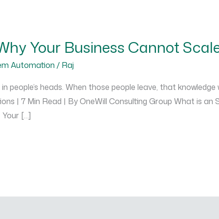
Why Your Business Cannot Scal
em Automation
/
Raj
 in people’s heads. When those people leave, that knowledge
tions | 7 Min Read | By OneWill Consulting Group What is a
 Your […]