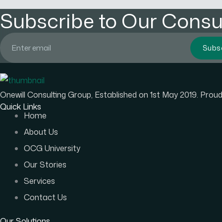
Subscribe to Our Consul
Subs
Onewill Consulting Group, Established on 1st May 2019. Pro
Quick Links
Home
About Us
OCG University
Our Stories
Services
Contact Us
Our Solutions