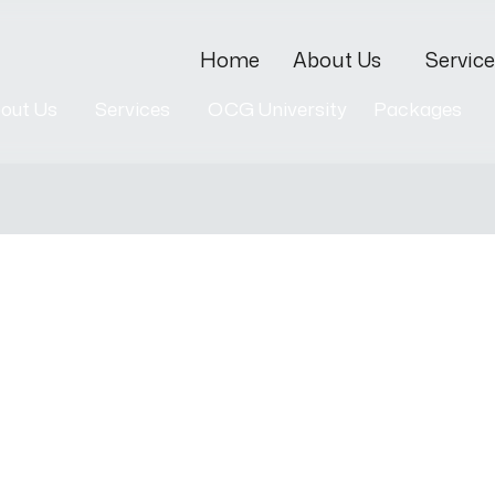
Home
About Us
Service
out Us
Services
OCG University
Packages