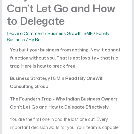
Can’t Let Go and How
to Delegate
Leave a Comment
/
Business Growth
,
SME / Family
Business
/ By
Raj
You built your business from nothing. Now it cannot
function without you. That is not loyalty – that is a
trap. Here is how to break free.
Business Strategy | 8 Min Read | By OneWill
Consulting Group
The Founder’s Trap – Why Indian Business Owners
Can’t Let Go and How to Delegate Effectively
You are the first one in and the last one out. Every
important decision waits for you. Your team is capable