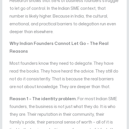
Research shows that 58% of business founders struggle
to let go of control. In the Indian SME context, that
number is likely higher. Because in India, the cultural,
emotional, and practical barriers to delegation run even
deeper than elsewhere.
Why Indian Founders Cannot Let Go – The Real
Reasons
Most founders know they need to delegate. They have
read the books. They have heard the advice. They still do
not do it consistently. That is because the real barriers
are not about knowledge. They are deeper than that.
Reason 1 – The identity problem.
For most Indian SME
founders, the business is not just what they do. It is who
they are. Their reputation in their community, their
family’s pride, their personal sense of worth – all of it is