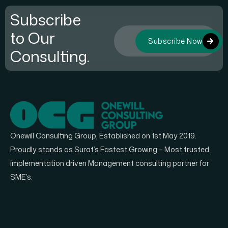
Subscribe
to Our
Subscribe Now
Consulting.
Onewill Consulting Group, Established on 1st May 2019.
Proudly stands as Surat’s Fastest Growing – Most trusted
implementation driven Management consulting partner for
SME’s.