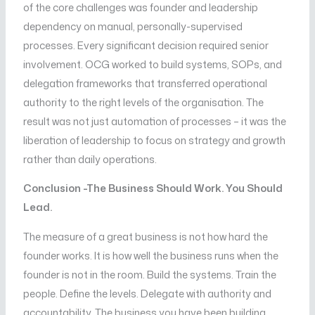
of the core challenges was founder and leadership
dependency on manual, personally-supervised
processes. Every significant decision required senior
involvement. OCG worked to build systems, SOPs, and
delegation frameworks that transferred operational
authority to the right levels of the organisation. The
result was not just automation of processes – it was the
liberation of leadership to focus on strategy and growth
rather than daily operations.
Conclusion -The Business Should Work. You Should
Lead.
The measure of a great business is not how hard the
founder works. It is how well the business runs when the
founder is not in the room. Build the systems. Train the
people. Define the levels. Delegate with authority and
accountability. The business you have been building