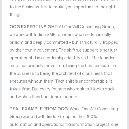
to the business. It is to make you important to the right
things.
OCG EXPERT INSIGHT:
At OneWill Consulting Group,
we work with Indian SME founders who are technically
brilliant and deeply committed – but structurally trapped
by their own involvement. The shift we support is not just
operational. It is a leadership identity shift. The founder
must consciously move from being the best executor in
the business to being the architect of a business that
executes without them. That shift is uncomfortable. It
takes time. But every founder who makes it looks back
and wishes they had done it sooner.
REAL EXAMPLE FROM OCG:
When OneWill Consulting
Group worked with Jindal Group on their 100%
automation and operational transformation project, one