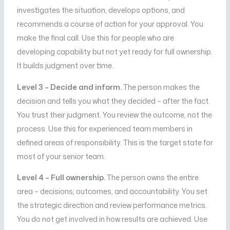
investigates the situation, develops options, and
recommends a course of action for your approval. You
make the final call. Use this for people who are
developing capability but not yet ready for full ownership.
It builds judgment over time.
Level 3 – Decide and inform.
The person makes the
decision and tells you what they decided – after the fact.
You trust their judgment. You review the outcome, not the
process. Use this for experienced team members in
defined areas of responsibility. This is the target state for
most of your senior team.
Level 4 – Full ownership.
The person owns the entire
area – decisions, outcomes, and accountability. You set
the strategic direction and review performance metrics.
You do not get involved in how results are achieved. Use