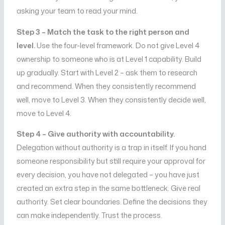
asking your team to read your mind.
Step 3 – Match the task to the right person and
level.
Use the four-level framework. Do not give Level 4
ownership to someone who is at Level 1 capability. Build
up gradually. Start with Level 2 – ask them to research
and recommend. When they consistently recommend
well, move to Level 3. When they consistently decide well,
move to Level 4.
Step 4 – Give authority with accountability.
Delegation without authority is a trap in itself. If you hand
someone responsibility but still require your approval for
every decision, you have not delegated – you have just
created an extra step in the same bottleneck. Give real
authority. Set clear boundaries. Define the decisions they
can make independently. Trust the process.