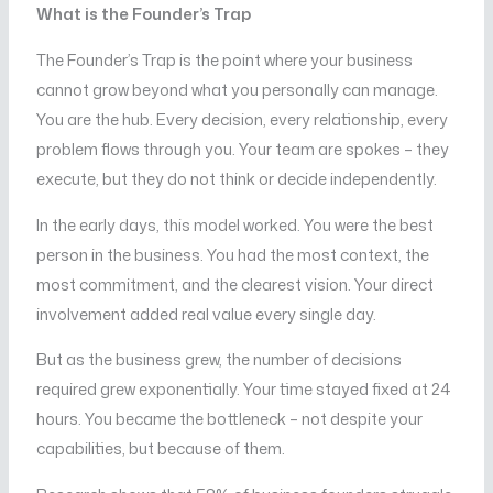
What is the Founder’s Trap
The Founder’s Trap is the point where your business
cannot grow beyond what you personally can manage.
You are the hub. Every decision, every relationship, every
problem flows through you. Your team are spokes – they
execute, but they do not think or decide independently.
In the early days, this model worked. You were the best
person in the business. You had the most context, the
most commitment, and the clearest vision. Your direct
involvement added real value every single day.
But as the business grew, the number of decisions
required grew exponentially. Your time stayed fixed at 24
hours. You became the bottleneck – not despite your
capabilities, but because of them.