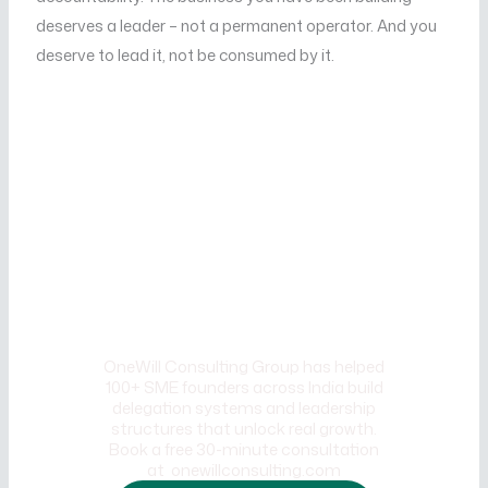
deserves a leader – not a permanent operator. And you
deserve to lead it, not be consumed by it.
CALL TO ACTION
Ready to break free from the
Founder's Trap and build a
business that scales without
you being everywhere?
OneWill Consulting Group has helped
100+ SME founders across India build
delegation systems and leadership
structures that unlock real growth.
Book a free 30-minute consultation
at onewillconsulting.com