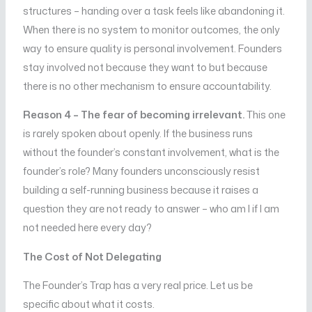
structures – handing over a task feels like abandoning it.
When there is no system to monitor outcomes, the only
way to ensure quality is personal involvement. Founders
stay involved not because they want to but because
there is no other mechanism to ensure accountability.
Reason 4 – The fear of becoming irrelevant.
This one
is rarely spoken about openly. If the business runs
without the founder’s constant involvement, what is the
founder’s role? Many founders unconsciously resist
building a self-running business because it raises a
question they are not ready to answer – who am I if I am
not needed here every day?
The Cost of Not Delegating
The Founder’s Trap has a very real price. Let us be
specific about what it costs.