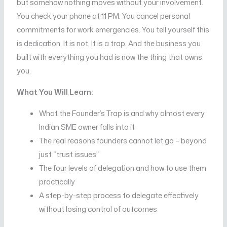
but somehow nothing moves without your involvement.
You check your phone at 11 PM. You cancel personal
commitments for work emergencies. You tell yourself this
is dedication. It is not. It is a trap. And the business you
built with everything you had is now the thing that owns
you.
What You Will Learn:
What the Founder’s Trap is and why almost every
Indian SME owner falls into it
The real reasons founders cannot let go – beyond
just “trust issues”
The four levels of delegation and how to use them
practically
A step-by-step process to delegate effectively
without losing control of outcomes