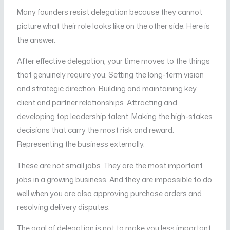
Many founders resist delegation because they cannot
picture what their role looks like on the other side. Here is
the answer.
After effective delegation, your time moves to the things
that genuinely require you. Setting the long-term vision
and strategic direction. Building and maintaining key
client and partner relationships. Attracting and
developing top leadership talent. Making the high-stakes
decisions that carry the most risk and reward.
Representing the business externally.
These are not small jobs. They are the most important
jobs in a growing business. And they are impossible to do
well when you are also approving purchase orders and
resolving delivery disputes.
The goal of delegation is not to make you less important