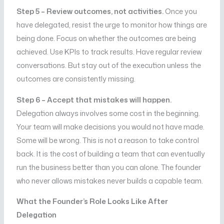
Step 5 – Review outcomes, not activities.
Once you
have delegated, resist the urge to monitor how things are
being done. Focus on whether the outcomes are being
achieved. Use KPIs to track results. Have regular review
conversations. But stay out of the execution unless the
outcomes are consistently missing.
Step 6 – Accept that mistakes will happen.
Delegation always involves some cost in the beginning.
Your team will make decisions you would not have made.
Some will be wrong. This is not a reason to take control
back. It is the cost of building a team that can eventually
run the business better than you can alone. The founder
who never allows mistakes never builds a capable team.
What the Founder’s Role Looks Like After
Delegation