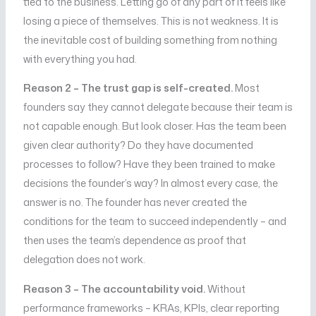
tied to the business. Letting go of any part of it feels like
losing a piece of themselves. This is not weakness. It is
the inevitable cost of building something from nothing
with everything you had.
Reason 2 – The trust gap is self-created.
Most
founders say they cannot delegate because their team is
not capable enough. But look closer. Has the team been
given clear authority? Do they have documented
processes to follow? Have they been trained to make
decisions the founder’s way? In almost every case, the
answer is no. The founder has never created the
conditions for the team to succeed independently – and
then uses the team’s dependence as proof that
delegation does not work.
Reason 3 – The accountability void.
Without
performance frameworks – KRAs, KPIs, clear reporting