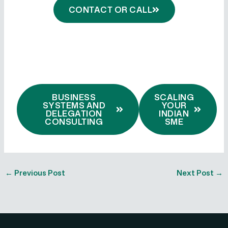
CONTACT OR CALL
BUSINESS
SCALING
SYSTEMS AND
YOUR
DELEGATION
INDIAN
CONSULTING
SME
←
Previous Post
Next Post
→