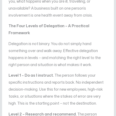
you, what happens when you are ill, travelling, or
unavailable? A business built on one person’s
involvement is one health event away from crisis.
The Four Levels of Delegation – A Practical
Framework
Delegation is not binary. You do not simply hand
something over and walk away. Effective delegation
happens in levels – and matching the right level to the
right person and situation is what makes it work.
Level 1 – Do as I instruct.
The person follows your
specific instructions and reports back. No independent
decision-making. Use this for new employees, high-risk
tasks, or situations where the stakes of error are very
high. This is the starting point – not the destination.
Level 2 – Research and recommend.
The person