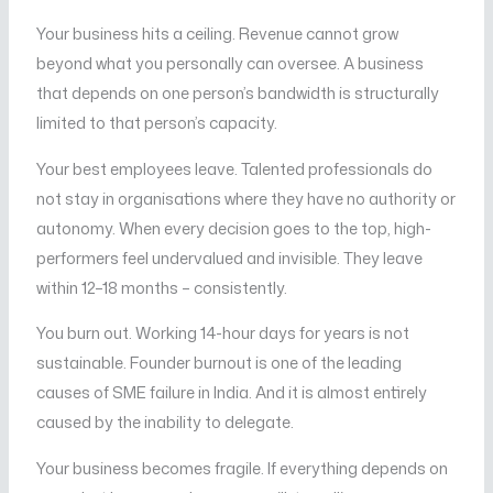
Your business hits a ceiling. Revenue cannot grow
beyond what you personally can oversee. A business
that depends on one person’s bandwidth is structurally
limited to that person’s capacity.
Your best employees leave. Talented professionals do
not stay in organisations where they have no authority or
autonomy. When every decision goes to the top, high-
performers feel undervalued and invisible. They leave
within 12–18 months – consistently.
You burn out. Working 14-hour days for years is not
sustainable. Founder burnout is one of the leading
causes of SME failure in India. And it is almost entirely
caused by the inability to delegate.
Your business becomes fragile. If everything depends on