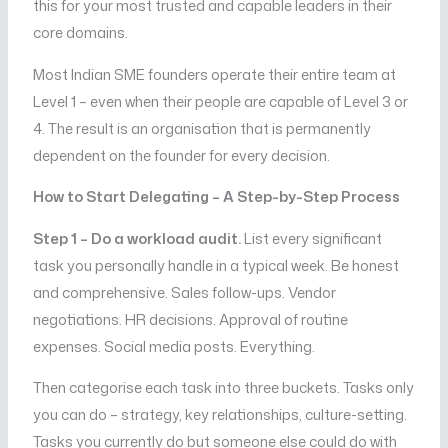
this for your most trusted and capable leaders in their
core domains.
Most Indian SME founders operate their entire team at
Level 1 – even when their people are capable of Level 3 or
4. The result is an organisation that is permanently
dependent on the founder for every decision.
How to Start Delegating – A Step-by-Step Process
Step 1 – Do a workload audit.
List every significant
task you personally handle in a typical week. Be honest
and comprehensive. Sales follow-ups. Vendor
negotiations. HR decisions. Approval of routine
expenses. Social media posts. Everything.
Then categorise each task into three buckets. Tasks only
you can do – strategy, key relationships, culture-setting.
Tasks you currently do but someone else could do with