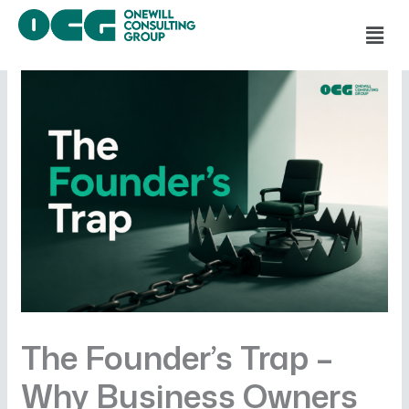
Skip
Men
to
content
The Founder’s Trap –
Why Business Owners