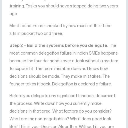
training. Tasks you should have stopped doing two years
ago.
Most founders are shocked by how much of their time
sits in bucket two and three.
Step 2 – Build the systems before you delegate.
The
most common delegation failure in Indian SMEs happens
because the founder hands over a task without a system
to support it. The team member does not know how
decisions should be made. They make mistakes. The
founder takes it back. Delegation is declared a failure.
Before you delegate any significant function, document
the process. Write down how you currently make
decisions in that area. What factors do you consider?
What are the non-negotiables? What does good look
like? This is your Decision Algorithm. Without it, you are