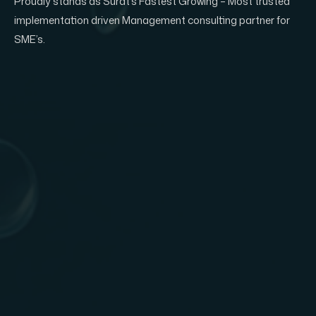
Proudly stands as Surat’s Fastest Growing – Most trusted
implementation driven Management consulting partner for
SME’s.