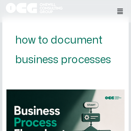
Skip
Men
to
content
how to document
business processes
Business
Process
Flowcharts