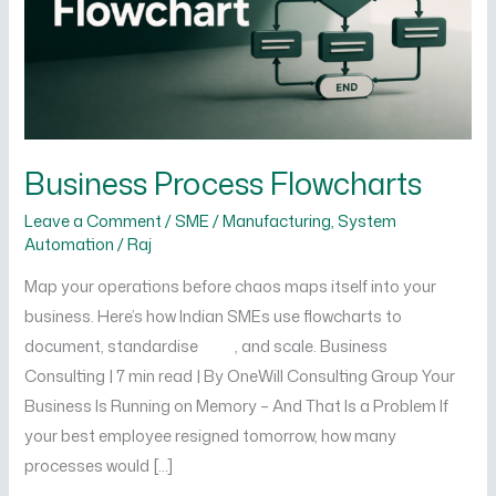
Business Process Flowcharts
Leave a Comment
/
SME / Manufacturing
,
System
Automation
/
Raj
Map your operations before chaos maps itself into your
business. Here’s how Indian SMEs use flowcharts to
document, standardise , and scale. Business
Consulting | 7 min read | By OneWill Consulting Group Your
Business Is Running on Memory – And That Is a Problem If
your best employee resigned tomorrow, how many
processes would […]