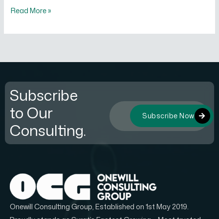
Read More »
Subscribe
to Our
Subscribe Now
Consulting.
Onewill Consulting Group, Established on 1st May 2019.