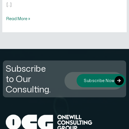
[…]
Read More »
Subscribe
to Our
Subscribe Now
Consulting.