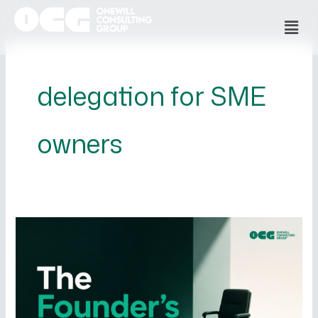
Skip
Men
to
content
delegation for SME
owners
The
Founder’s
Trap
–
Why