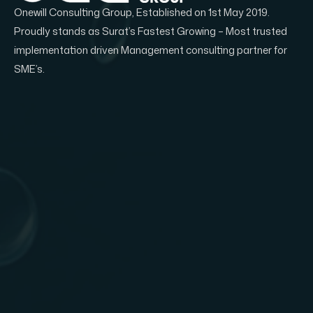
Onewill Consulting Group, Established on 1st May 2019.
Proudly stands as Surat’s Fastest Growing – Most trusted
implementation driven Management consulting partner for
SME’s.