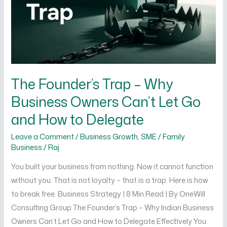
Business
Owners
Can’t
Let
Go
and
The Founder’s Trap – Why
How
Business Owners Can’t Let Go
to
Delegate
and How to Delegate
Leave a Comment
/
Business Growth
,
SME / Family
Business
/
Raj
You built your business from nothing. Now it cannot function
without you. That is not loyalty – that is a trap. Here is how
to break free. Business Strategy | 8 Min Read | By OneWill
Consulting Group The Founder’s Trap – Why Indian Business
Owners Can’t Let Go and How to Delegate Effectively You