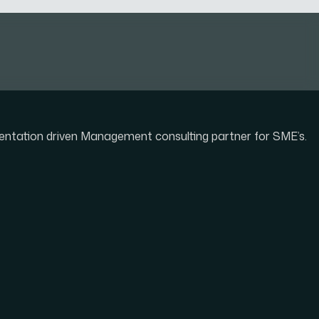
mentation driven Management consulting partner for SME’s.