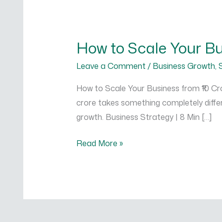
How
to
How to Scale Your Bus
Scale
Your
Leave a Comment
/
Business Growth
,
Business
How to Scale Your Business from ₹10 Cror
from
crore takes something completely differ
₹10
growth. Business Strategy | 8 Min […]
Crore
to
Read More »
₹100
Crore