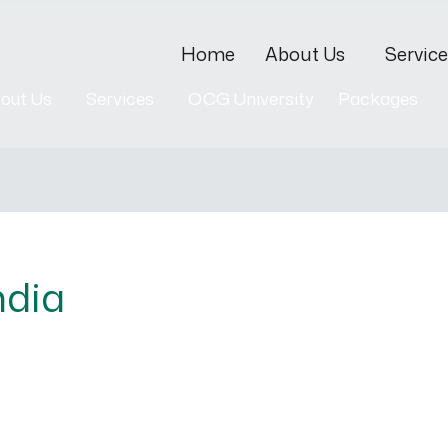
Home
About Us
Service
out Us
Services
OCG University
Packages
ndia