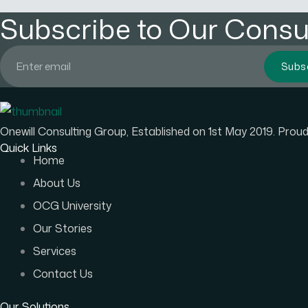
Subscribe to Our Consul
Subs
Onewill Consulting Group, Established on 1st May 2019. Pro
Quick Links
Home
About Us
OCG University
Our Stories
Services
Contact Us
Our Solutions