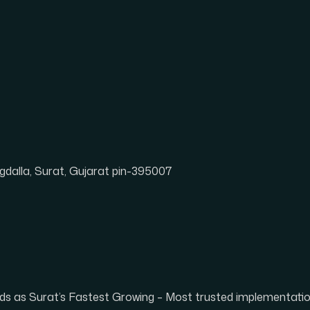
dalla, Surat, Gujarat pin-395007
tands as Surat’s Fastest Growing – Most trusted implementat