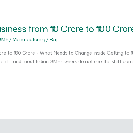
iness from ₹10 Crore to ₹100 Cror
SME / Manufacturing
/
Raj
e to ₹100 Crore – What Needs to Change Inside Getting to ₹10
ent – and most Indian SME owners do not see the shift coming 