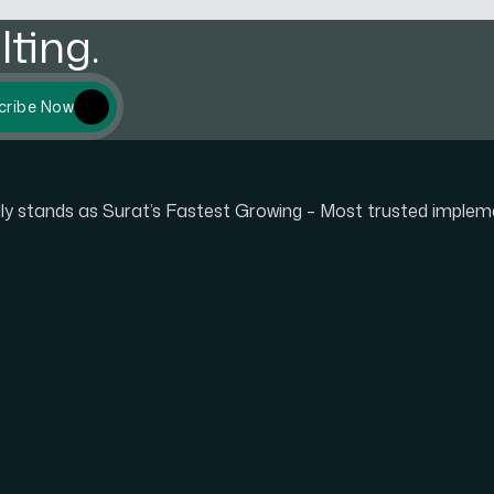
ting.
cribe Now
udly stands as Surat’s Fastest Growing – Most trusted imple