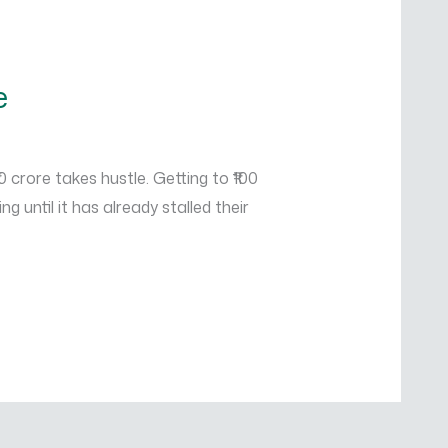
e
 crore takes hustle. Getting to ₹100
until it has already stalled their