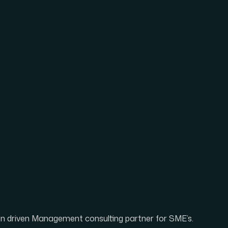
ion driven Management consulting partner for SME’s.