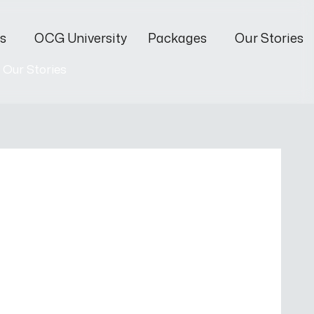
s
OCG University
Packages
Our Stories
Our Stories