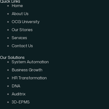
Quick Links
Home
About Us
OCG University
Our Stories
Services
Contact Us
Our Solutions
System Automation
Business Growth
HR Transformation
DNA
Auditrix
3D-EPMS