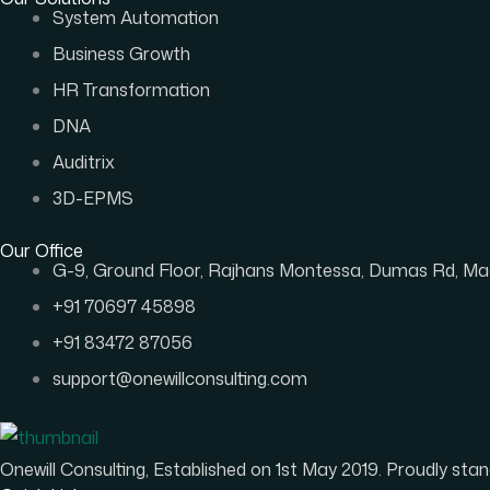
System Automation
Business Growth
HR Transformation
DNA
Auditrix
3D-EPMS
Our Office
G-9, Ground Floor, Rajhans Montessa, Dumas Rd, Mag
+91 70697 45898
+91 83472 87056
support@onewillconsulting.com
Onewill Consulting, Established on 1st May 2019. Proudly s