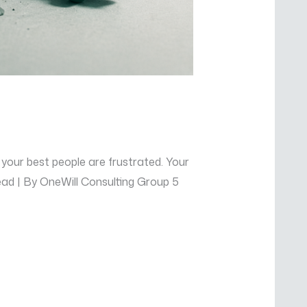
 your best people are frustrated. Your
Read | By OneWill Consulting Group 5