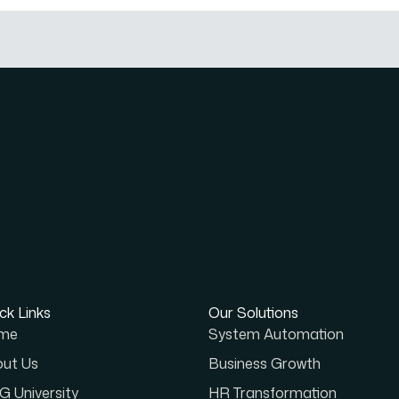
ck Links
Our Solutions
me
System Automation
ut Us
Business Growth
 University
HR Transformation