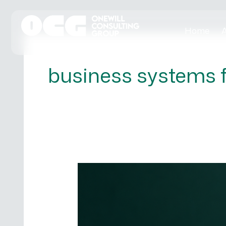
Skip
to
Home
A
content
business systems 
5
Signs
Your
SME