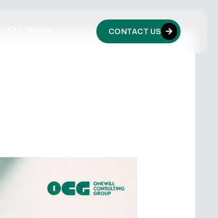
Our Stories
CONTACT US