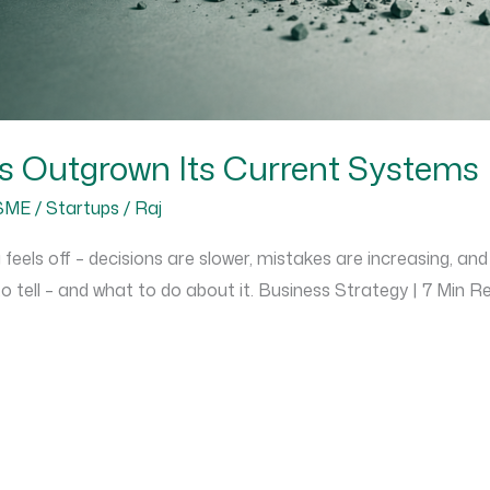
s Outgrown Its Current Systems
SME / Startups
/
Raj
feels off – decisions are slower, mistakes are increasing, and
o tell – and what to do about it. Business Strategy | 7 Min 