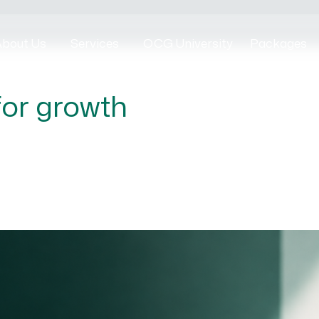
bout Us
Services
OCG University
Packages
for growth