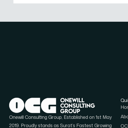
Qui
Ho
Abo
Onewill Consulting Group, Established on 1st May
2019. Proudly stands as Surat’s Fastest Growing
OCG