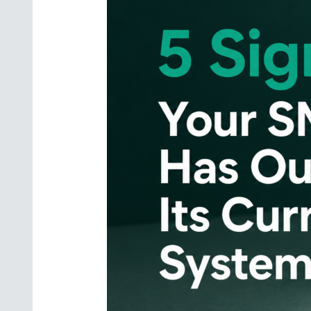
Has
Outgrown
Its
Current
Systems