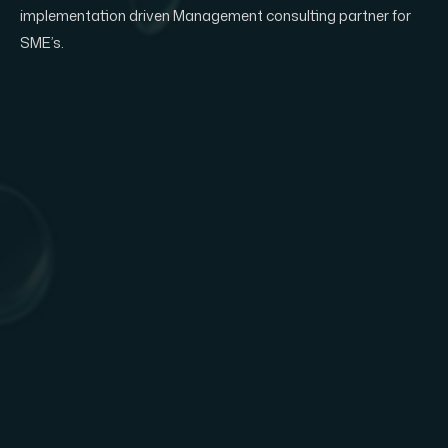
implementation driven Management consulting partner for
SME’s.