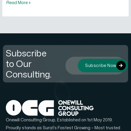
Read More »
Subscribe
to Our
Subscribe Now
Consulting.
Onewill Consulting Group, Established on 1st May 2019.
Proudly stands as Surat’s Fastest Growing – Most trusted