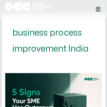
Skip
Men
to
content
business process
improvement India
5
Signs
Your
SME
Has