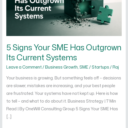
Outgrown
Its
Current
Systems
5 Signs Your SME Has Outgrown
Its Current Systems
Leave a Comment
/
Business Growth
,
SME / Startups
/
Raj
Your business is growing. But something feels off – decisions
are slower, mistakes are increasing, and your best people
are frustrated. Your systems have not kept up. Here is how
to tell – and what to do about it. Business Strategy | 7 Min
Read | By OneWill Consulting Group 5 Signs Your SME Has
[…]