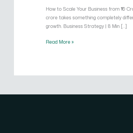
Business
How to Scale Your Business from ₹10 Cror
from
crore takes something completely differ
₹10
growth. Business Strategy | 8 Min […]
Crore
to
Read More »
₹100
Crore