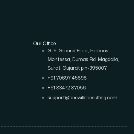
Our Office
G-9, Ground Floor, Rajhans
Montessa, Dumas Rd, Magdalla,
Surat, Gujarat pin-395007
+91 70697 45898
+91 83472 87056
support@onewillconsulting.com