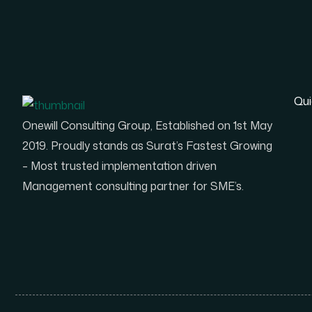
Qui
Onewill Consulting Group, Established on 1st May
2019. Proudly stands as Surat’s Fastest Growing
– Most trusted implementation driven
Management consulting partner for SME’s.