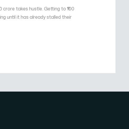
 crore takes hustle. Getting to ₹100
until it has already stalled their