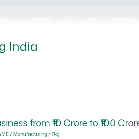
bout Us
Services
OCG University
Packages
g India
iness from ₹10 Crore to ₹100 Cror
SME / Manufacturing
/
Raj