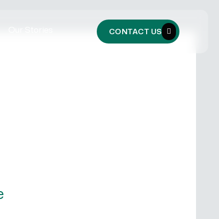
Our Stories
CONTACT US
e