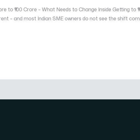
e to ₹100 Crore – What Needs to Change Inside Getting to ₹10
ent – and most Indian SME owners do not see the shift coming 