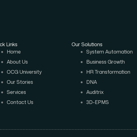
ck Links
Our Solutions
Home
System Automation
About Us
Business Growth
OCG University
HR Transformation
Our Stories
DNA
Services
Auditrix
Contact Us
3D-EPMS