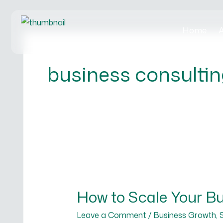
Skip
to
Home
A
content
business consultin
How
to
How to Scale Your Bus
Scale
Your
Leave a Comment
/
Business Growth
,