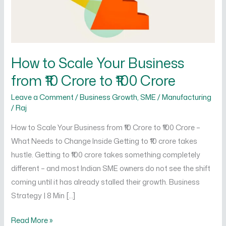
from
₹10
Crore
to
₹100
How to Scale Your Business
Crore
from ₹10 Crore to ₹100 Crore
Leave a Comment
/
Business Growth
,
SME / Manufacturing
/
Raj
How to Scale Your Business from ₹10 Crore to ₹100 Crore –
What Needs to Change Inside Getting to ₹10 crore takes
hustle. Getting to ₹100 crore takes something completely
different – and most Indian SME owners do not see the shift
coming until it has already stalled their growth. Business
Strategy | 8 Min […]
Read More »