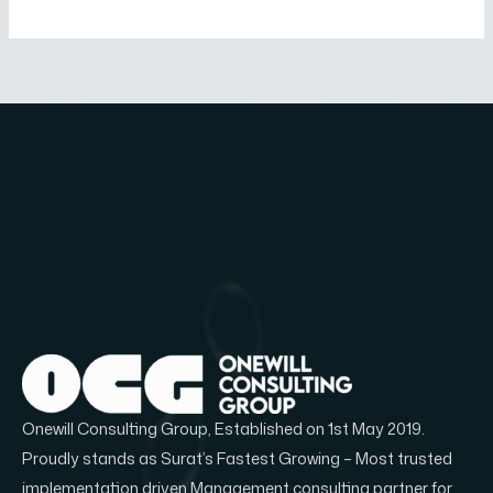
Onewill Consulting Group, Established on 1st May 2019.
Proudly stands as Surat’s Fastest Growing – Most trusted
implementation driven Management consulting partner for