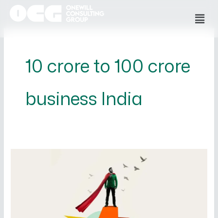
Skip
Men
to
content
10 crore to 100 crore
business India
How
to
Scale
Your
Business