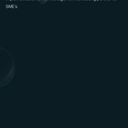
SME’s.