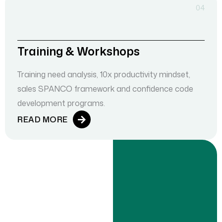
04
Training & Workshops
Training need analysis, 10x productivity mindset,
sales SPANCO framework and confidence code
development programs.
READ MORE