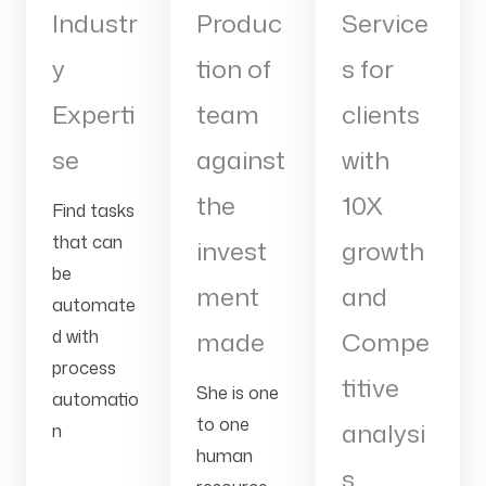
Industr
Produc
Service
y
tion of
s for
Experti
team
clients
se
against
with
the
10X
Find tasks
that can
invest
growth
be
ment
and
automate
d with
made
Compe
process
titive
She is one
automatio
to one
analysi
n
human
s