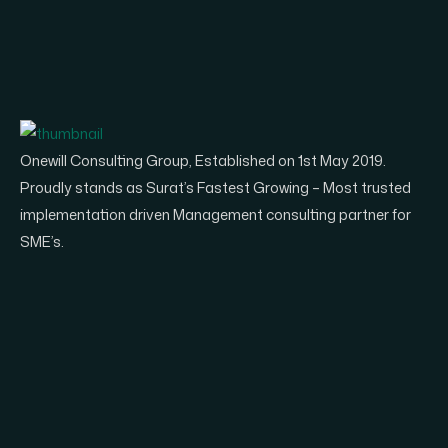
Onewill Consulting Group, Established on 1st May 2019.
Proudly stands as Surat’s Fastest Growing – Most trusted
implementation driven Management consulting partner for
SME’s.