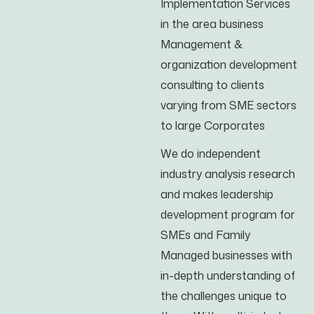
Implementation Services
in the area business
Management &
organization development
consulting to clients
varying from SME sectors
to large Corporates
We do independent
industry analysis research
and makes leadership
development program for
SMEs and Family
Managed businesses with
in-depth understanding of
the challenges unique to