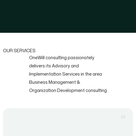
OUR SERVICES
OneWill consulting passionately
delivers its Advisory and
Implementation Services in the area
Business Management &
Organization Development consulting
01