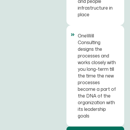
and people
infrastructure in
place
OneWill
Consulting
designs the
processes and
works closely with
you long-term till
the time the new
processes
become a part of
the DNA of the
organization with
its leadership
goals