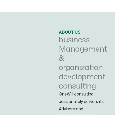
ABOUT US
business
Management
&
organization
development
consulting
OneWill consulting
passionately delivers its
Advisory and