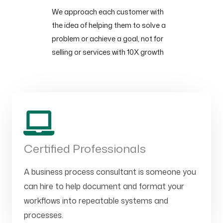
We approach each customer with
the idea of helping them to solve a
problem or achieve a goal, not for
selling or services with 10X growth
Certified Professionals
A business process consultant is someone you
can hire to help document and format your
workflows into repeatable systems and
processes.