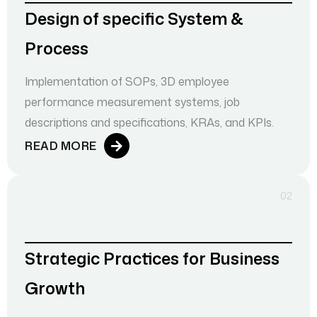
Design of specific System &
Process
Implementation of SOPs, 3D employee
performance measurement systems, job
descriptions and specifications, KRAs, and KPIs.
READ MORE
02
Strategic Practices for Business
Growth