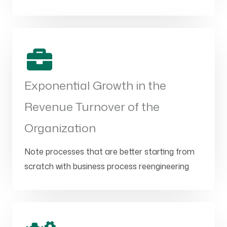
Exponential Growth in the
Revenue Turnover of the
Organization
Note processes that are better starting from
scratch with business process reengineering