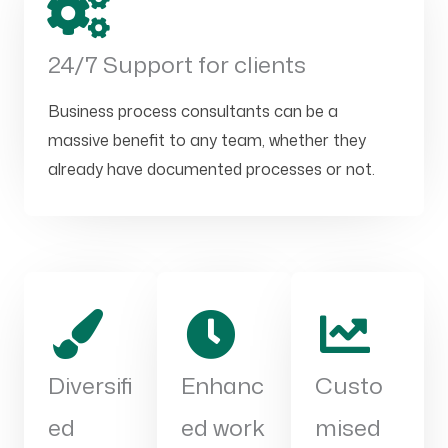
24/7 Support for clients
Business process consultants can be a
massive benefit to any team, whether they
already have documented processes or not.
Diversifi
Enhanc
Custo
ed
ed work
mised