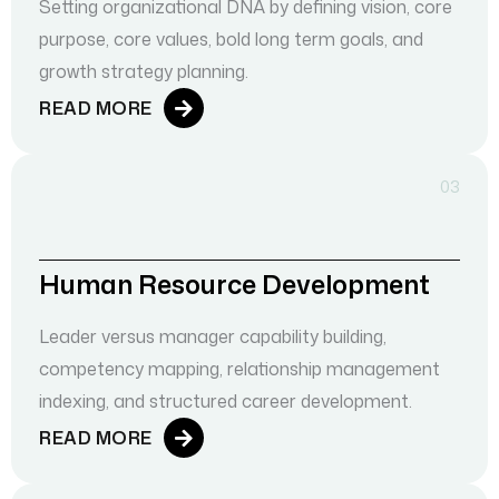
Setting organizational DNA by defining vision, core
purpose, core values, bold long term goals, and
growth strategy planning.
READ MORE
03
Human Resource Development
Leader versus manager capability building,
competency mapping, relationship management
indexing, and structured career development.
READ MORE