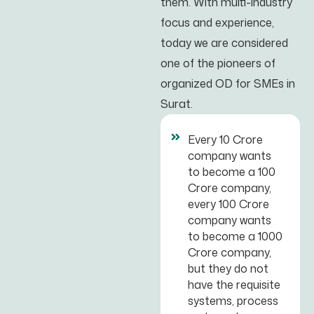
them. With multi-industry
focus and experience,
today we are considered
one of the pioneers of
organized OD for SMEs in
Surat.
Every 10 Crore
company wants
to become a 100
Crore company,
every 100 Crore
company wants
to become a 1000
Crore company,
but they do not
have the requisite
systems, process