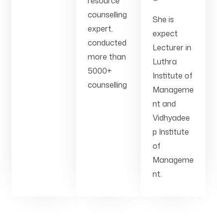
resource
counselling
She is
expert,
expect
conducted
Lecturer in
more than
Luthra
5000+
Institute of
counselling
Manageme
nt and
Vidhyadee
p Institute
of
Manageme
nt.