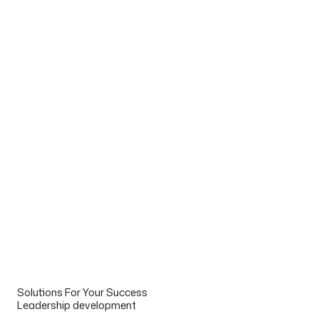
Solutions For Your Success
Leadership development